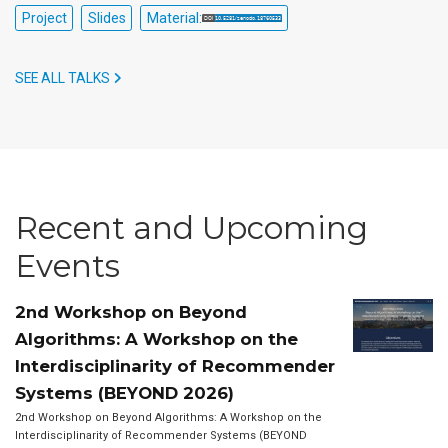
Project
Slides
Material:
SEE ALL TALKS
Recent and Upcoming
Events
2nd Workshop on Beyond
Algorithms: A Workshop on the
Interdisciplinarity of Recommender
Systems (BEYOND 2026)
2nd Workshop on Beyond Algorithms: A Workshop on the
Interdisciplinarity of Recommender Systems (BEYOND