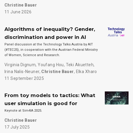
Christine Bauer
11 June 2026
Algorithms of inequality? Gender,
discrimination and power in AI
Panel discussion at the Technology Talks Austria by AIT
(#TEC25), in cooperation with the Austrian Federal Ministry
of Women, Science and Research.
Virginia Dignum
,
Youfang Hou
,
Teki Akuetteh
,
Irina Nalis-Neuner
,
Christine Bauer
,
Elka Xharo
11 September 2025
From toy models to tactics: What
user simulation is good for
Keynote at Sim4IA 2025.
Christine Bauer
17 July 2025