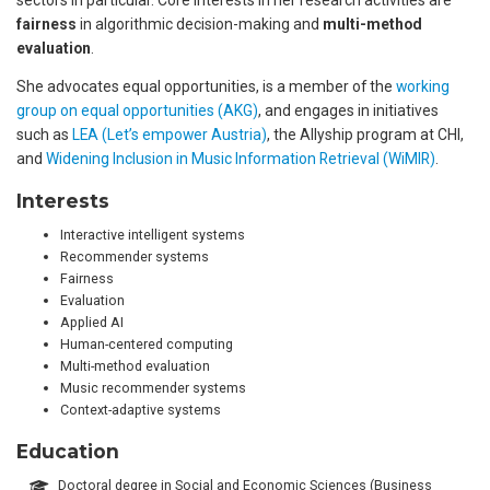
fairness
in algorithmic decision-making and
multi-method
evaluation
.
She advocates equal opportunities, is a member of the
working
group on equal opportunities (AKG)
, and engages in initiatives
such as
LEA (Let’s empower Austria)
, the Allyship program at CHI,
and
Widening Inclusion in Music Information Retrieval (WiMIR)
.
Interests
Interactive intelligent systems
Recommender systems
Fairness
Evaluation
Applied AI
Human-centered computing
Multi-method evaluation
Music recommender systems
Context-adaptive systems
Education
Doctoral degree in Social and Economic Sciences (Business