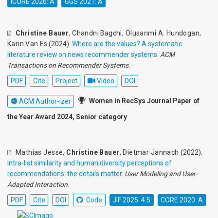
ICORE 2026: A
GGS 2021: A
Christine Bauer
,
Chandni Bagchi
,
Olusanmi A. Hundogan
,
Karin Van Es
(2024).
Where are the values? A systematic
literature review on news recommender systems
.
ACM
Transactions on Recommender Systems
.
PDF
Cite
Project
Video
DOI
Women in RecSys Journal Paper of
ACM Author-izer
the Year Award 2024, Senior category
Mathias Jesse
,
Christine Bauer
,
Dietmar Jannach
(2022).
Intra-list similarity and human diversity perceptions of
recommendations: the details matter
.
User Modeling and User-
Adapted Interaction
.
PDF
Cite
DOI
Code
JIF 2025: 4.5
CORE 2020: A