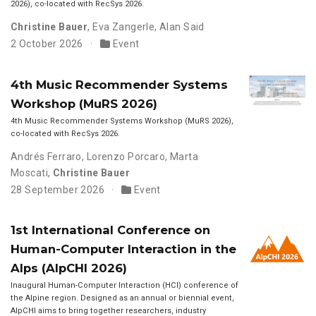
2026), co-located with RecSys 2026.
Christine Bauer
,
Eva Zangerle
,
Alan Said
2 October 2026
Event
4th Music Recommender Systems
Workshop (MuRS 2026)
4th Music Recommender Systems Workshop (MuRS 2026),
co-located with RecSys 2026.
Andrés Ferraro
,
Lorenzo Porcaro
,
Marta
Moscati
,
Christine Bauer
28 September 2026
Event
1st International Conference on
Human-Computer Interaction in the
Alps (AlpCHI 2026)
Inaugural Human-Computer Interaction (HCI) conference of
the Alpine region. Designed as an annual or biennial event,
AlpCHI aims to bring together researchers, industry