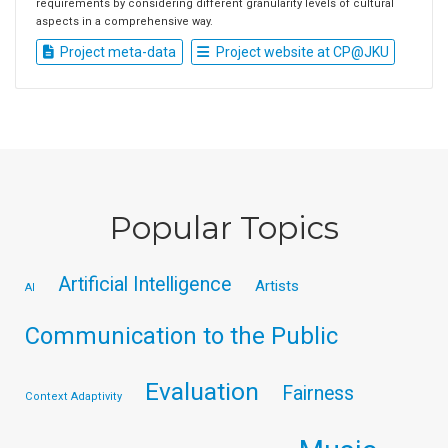
requirements by considering different granularity levels of cultural
aspects in a comprehensive way.
Project meta-data
Project website at CP@JKU
Popular Topics
Artificial Intelligence
Artists
AI
Communication to the Public
Evaluation
Fairness
Context Adaptivity