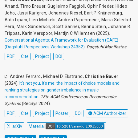
Anand
,
Timo Breuer
,
Guglielmo Faggioli
,
Ophir Frieder
,
Hideo
Joho
,
Jussi Karlgren
,
Johannes Kiesel
,
Bart P Knijnenburg
,
Aldo Lipani
,
Lien Michiels
,
Andrea Papenmeier
,
Maria Soledad
Pera
,
Mark Sanderson
,
Scott Sanner
,
Benno Stein
,
Johanne R.
Trippas
,
Karin Verspoor
,
Martijn C Willemsen
(2025).
Conversational Agents: A Framework for Evaluation (CAFE)
(Dagstuhl Perspectives Workshop 24352)
.
Dagstuhl Manifestos
.
PDF
Cite
Project
DOI
Andres Ferraro
,
Michael D. Ekstrand
,
Christine Bauer
(2024).
It's not you, it's me: the impact of choice models and
ranking strategies on gender imbalance in music
recommendation
.
18th ACM Conference on Recommender
Systems
(RecSys 2024).
PDF
Cite
Project
Poster
DOI
ACM Author-izer
arXiv
Material: