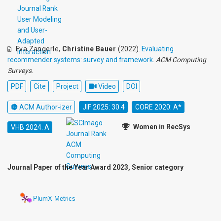
Eva Zangerle
,
Christine Bauer
(2022).
Evaluating
recommender systems: survey and framework
.
ACM Computing
Surveys
.
PDF
Cite
Project
Video
DOI
ACM Author-izer
JIF 2025: 30.4
CORE 2020: A*
Women in RecSys
VHB 2024: A
Journal Paper of the Year Award 2023, Senior category
PlumX Metrics