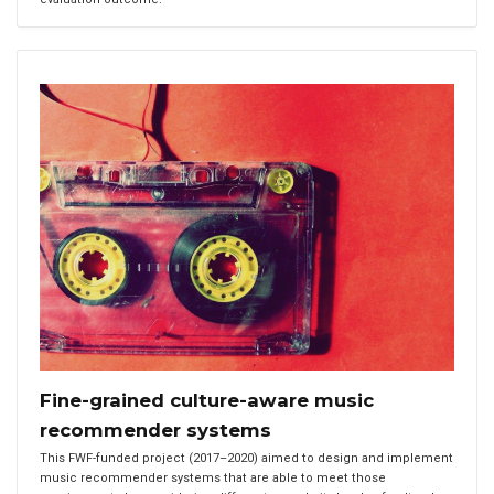
Fine-grained culture-aware music
recommender systems
This FWF-funded project (2017–2020) aimed to design and implement
music recommender systems that are able to meet those