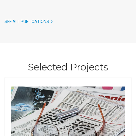
SEE ALL PUBLICATIONS
Selected Projects