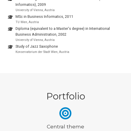
Informatics), 2009
University of Vienna, Austria
MSc in Business Informatics, 2011
TU Wien, Austria
Diploma (equivalent to a Master's degree) in International
Business Administration, 2002
University of Vienna, Austria
Study of Jazz Saxophone
Konservatorium der Stadt Wien, Austria
Portfolio
Central theme