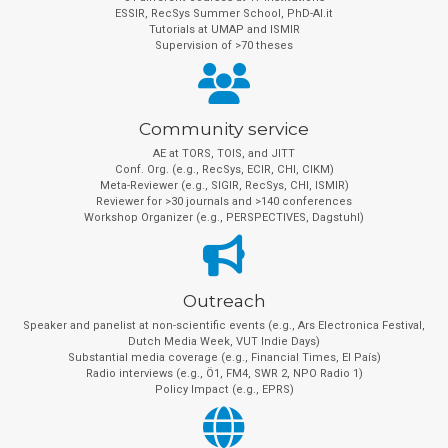
ESSIR, RecSys Summer School, PhD-AI.it
Tutorials at UMAP and ISMIR
Supervision of >70 theses
Community service
AE at TORS, TOIS, and JITT
Conf. Org. (e.g., RecSys, ECIR, CHI, CIKM)
Meta-Reviewer (e.g., SIGIR, RecSys, CHI, ISMIR)
Reviewer for >30 journals and >140 conferences
Workshop Organizer (e.g., PERSPECTIVES, Dagstuhl)
Outreach
Speaker and panelist at non-scientific events (e.g., Ars Electronica Festival,
Dutch Media Week, VUT Indie Days)
Substantial media coverage (e.g., Financial Times, El País)
Radio interviews (e.g., Ö1, FM4, SWR 2, NPO Radio 1)
Policy Impact (e.g., EPRS)