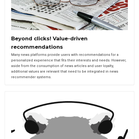
Beyond clicks! Value-driven
recommendations
Many news platforms provide users with recommendations for a
personalized experience that fits their interests and needs. However,
aside from the consumption of news articles and user loyalty,
additional values are relevant that need to be integrated in news
recommender systems.