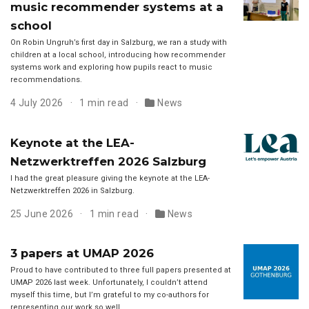
music recommender systems at a
school
On Robin Ungruh’s first day in Salzburg, we ran a study with
children at a local school, introducing how recommender
systems work and exploring how pupils react to music
recommendations.
4 July 2026
1 min read
News
Keynote at the LEA-
Netzwerktreffen 2026 Salzburg
I had the great pleasure giving the keynote at the LEA-
Netzwerktreffen 2026 in Salzburg.
25 June 2026
1 min read
News
3 papers at UMAP 2026
Proud to have contributed to three full papers presented at
UMAP 2026 last week. Unfortunately, I couldn’t attend
myself this time, but I’m grateful to my co-authors for
representing our work so well.