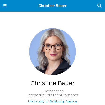
Christine Bauer
Christine Bauer
Professor of
Interactive Intelligent Systems
University of Salzburg, Austria