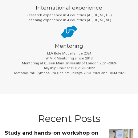
International experience
Research experience in 4 countries (AT, DE, NL, US)
Teaching experience in 4 countries (AT, DE, NL, SE)
Mentoring
LEA Role Model since 2024
WIMIR Mentoring since 2018
Mentoring at Queen Mary University of London 2021–2024
Allyship Chair at CHI 2023+2022
Doctoral/PhD Symposium Chair at RecSys 2023+2021 and CIKM 2023
Recent Posts
Study and hands-on workshop on