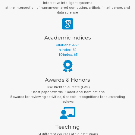
Interactive intelligent systems
at the intersection of human-centered computing, artificial intelligence, and
data science
Academic indices
Citations: 3775
h-index: 32
i10-index: 65
Awards & Honors
Elise Richter laureate (FWF)
6 best paper awards, 5 additional nominations
5 awards for reviewing activities, 6 special recognitions for outstanding
reviews
Teaching
34 different courses at 17 institutions