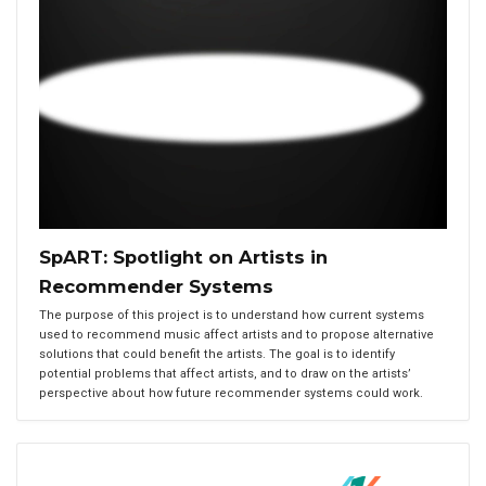
SpART: Spotlight on Artists in
Recommender Systems
The purpose of this project is to understand how current systems
used to recommend music affect artists and to propose alternative
solutions that could benefit the artists. The goal is to identify
potential problems that affect artists, and to draw on the artists’
perspective about how future recommender systems could work.