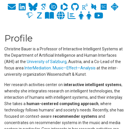
Profile
Christine Bauer is a Professor of Interactive Intelligent Systems at
the Department of Artificial Intelligence and Human Interfaces
(AIHI) at the
University of Salzburg
, Austria, and a Co-Lead of the
focus area
InterMediation. Music—Effect—Analysis
at the inter-
university organization Wissenschaft & Kunst.
Her research activities center on
interactive intelligent systems
,
whereby she integrates research on intelligent technologies, the
interaction of humans with intelligent systems, and their interplay.
She takes a
human-centered computing approach
, where
technology follows humans’ and society’s needs. Recently, she has
focused on context-aware
recommender systems
and
concentrates on recommender systems in the music and media
sectors in particular. Core interests in her research activities are