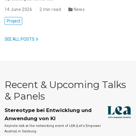
14 June 2026
2 min read
News
Project
SEE ALL POSTS
Recent & Upcoming Talks
& Panels
Stereotype bei Entwicklung und
Anwendung von KI
Keynote talk at the networking event of LEA (Let’s Empower
Austria) in Salzburg.