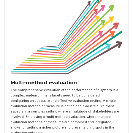
Multi-method evaluation
The comprehensive evaluation of the performance of a system is a
complex endeavor: many facets need to be considered in
configuring an adequate and effective evaluation setting. A single
evaluation method or measure is not able to evaluate all relevant
aspects in a complex setting where a multitude of stakeholders are
involved. Employing a multi-method evaluation, where multiple
evaluation methods or measures are combined and integrated,
allows for getting a richer picture and prevents blind spots in the
evaluation outcome.