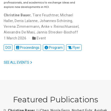
professionals, and academics to exchange ideas and
explore new developments in HCI.
Christine Bauer
,
Tiare Feuchtner
,
Michael
Haller
,
Denis Lalanne
,
Johannes Schöning
,
Verena Zimmermann
,
Anke v. Reinschluessel
,
Alexandre De Masi
,
Jannis Strecker-Bischoff
1 March 2026
Event
DOI
Proceedings
Program
Flyer
SEE ALL EVENTS
Featured Publications
Christine Bauer
,
Li Chen
,
Nicola Ferro
,
Norbert Fuhr
,
Avishek