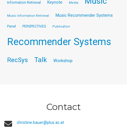
Music
Keynote
Information Retrieval
Media
Music Recommender Systems
Music Information Retrieval
Panel
PERSPECTIVES
Publication
Recommender Systems
Talk
RecSys
Workshop
Contact
christine.bauer@plus.ac.at