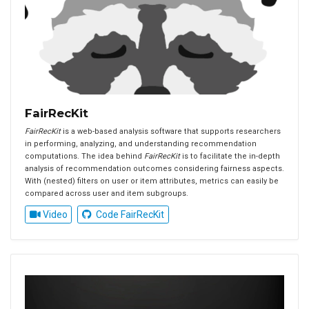
FairRecKit
FairRecKit
is a web-based analysis software that supports researchers
in performing, analyzing, and understanding recommendation
computations. The idea behind
FairRecKit
is to facilitate the in-depth
analysis of recommendation outcomes considering fairness aspects.
With (nested) filters on user or item attributes, metrics can easily be
compared across user and item subgroups.
Video
Code FairRecKit