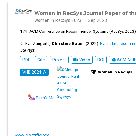
Women in RecSys Journal Paper of th
Women in RecSys 2023
Sep 2023
17th ACM Conference on Recommender Systems (RecSys 2023)
Eva Zangerle
,
Christine Bauer
(2022).
Evaluating recomme
Surveys
.
PDF
Cite
Project
Video
DOI
ACM Autho
Women in RecSys Jo
VHB 2024: A
PlumX Metrics
See certificate