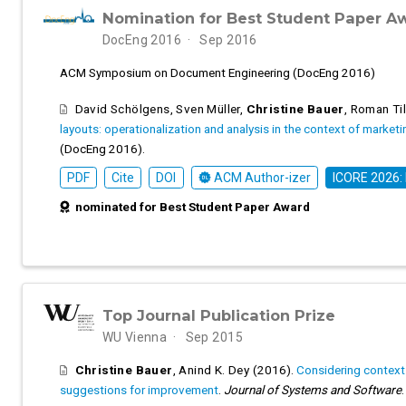
Nomination for Best Student Paper A
DocEng 2016
Sep 2016
ACM Symposium on Document Engineering (DocEng 2016)
David Schölgens
,
Sven Müller
,
Christine Bauer
,
Roman Til
layouts: operationalization and analysis in the context of market
(DocEng 2016).
PDF
Cite
DOI
ACM Author-izer
ICORE 2026:
nominated for Best Student Paper Award
Top Journal Publication Prize
WU Vienna
Sep 2015
Christine Bauer
,
Anind K. Dey
(2016).
Considering context 
suggestions for improvement
.
Journal of Systems and Software
.