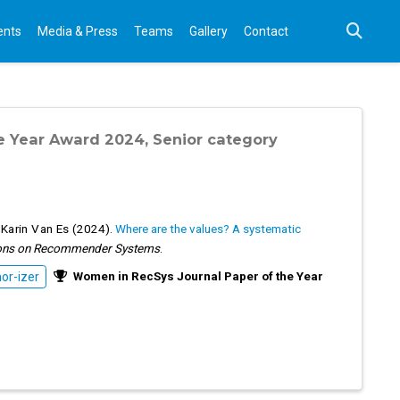
ents
Media & Press
Teams
Gallery
Contact
e Year Award 2024, Senior category
,
Karin Van Es
(2024).
Where are the values? A systematic
ons on Recommender Systems
.
Women in RecSys Journal Paper of the Year
r-izer