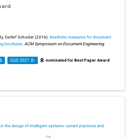
ward
ly
,
Detlef Schoder
(2016).
Aesthetic measures for document
ing brochures
.
ACM Symposium on Document Engineering
nominated for Best Paper Award
 B
GGS 2021: B-
in the design of intelligent systems: current practices and