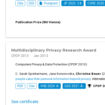
Cite
DOI
Postprint
JIF 2025: 3.8
CORE 2020:
Publication Prize (WU Vienna)
Multidisciplinary Privacy Research Award
CPDP 2013
Jan 2013
Computers Privacy & Data Protection (CPDP 2013)
Sarah Spiekermann
,
Jana Korunovska
,
Christine Bauer
(
people value their personal information beyond privacy
.
Internati
CPDP 20
PDF
Cite
VHB 2024: A
GGS 2021: A-
See certificate