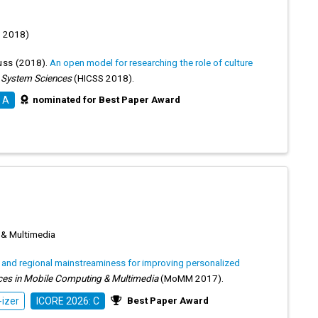
S 2018)
uss
(2018).
An open model for researching the role of culture
n System Sciences
(HICSS 2018).
nominated for Best Paper Award
 A
 & Multimedia
l and regional mainstreaminess for improving personalized
ces in Mobile Computing & Multimedia
(MoMM 2017).
Best Paper Award
izer
ICORE 2026: C