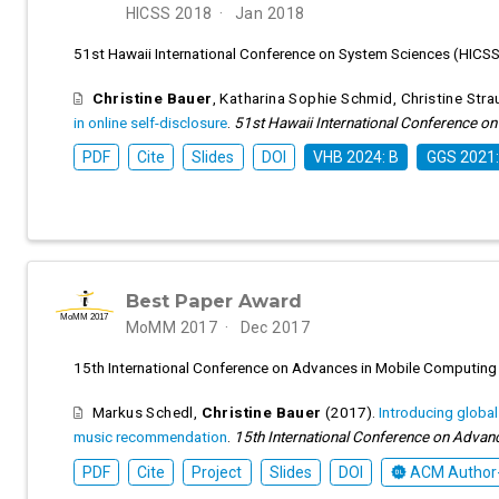
HICSS 2018
Jan 2018
51st Hawaii International Conference on System Sciences (HICS
Christine Bauer
,
Katharina Sophie Schmid
,
Christine Stra
in online self-disclosure
.
51st Hawaii International Conference o
PDF
Cite
Slides
DOI
VHB 2024: B
GGS 2021:
Best Paper Award
MoMM 2017
Dec 2017
15th International Conference on Advances in Mobile Computing
Markus Schedl
,
Christine Bauer
(2017).
Introducing globa
music recommendation
.
15th International Conference on Advan
PDF
Cite
Project
Slides
DOI
ACM Author-