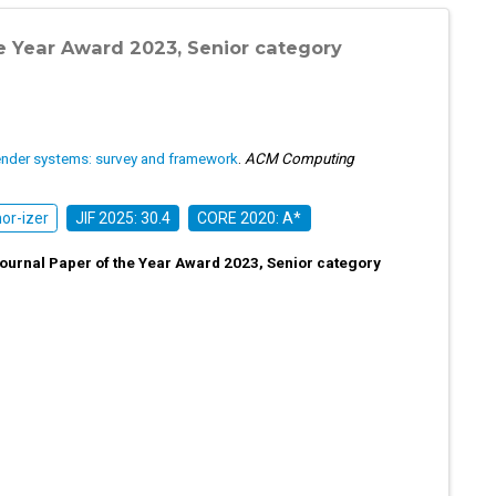
e Year Award 2023, Senior category
nder systems: survey and framework
.
ACM Computing
r-izer
JIF 2025: 30.4
CORE 2020: A*
urnal Paper of the Year Award 2023, Senior category