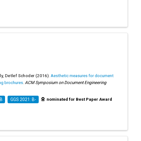
ly
,
Detlef Schoder
(2016).
Aesthetic measures for document
ing brochures
.
ACM Symposium on Document Engineering
nominated for Best Paper Award
 B
GGS 2021: B-