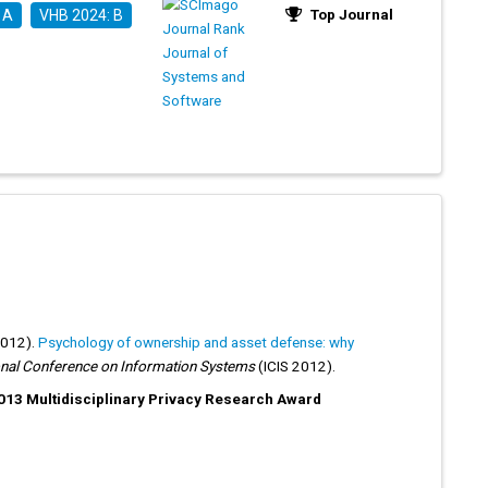
Top Journal
 A
VHB 2024: B
2012).
Psychology of ownership and asset defense: why
onal Conference on Information Systems
(ICIS 2012).
13 Multidisciplinary Privacy Research Award