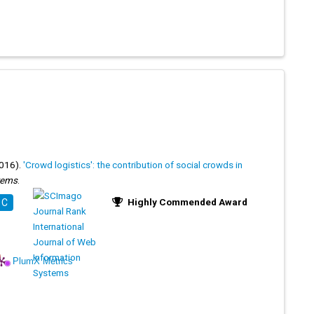
016).
'Crowd logistics': the contribution of social crowds in
stems
.
Highly Commended Award
 C
PlumX Metrics