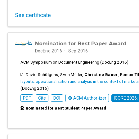
See certificate
Nomination for Best Paper Award
DocEng 2016
Sep 2016
ACM Symposium on Document Engineering (DocEng 2016)
David Schölgens
,
Sven Müller
,
Christine Bauer
,
Roman Til
layouts: operationalization and analysis in the context of market
(DocEng 2016).
PDF
Cite
DOI
ACM Author-izer
ICORE 2026:
nominated for Best Student Paper Award