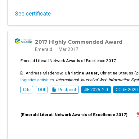
See certificate
2017 Highly Commended Award
Emerald
Mar 2017
Emerald Literati Network Awards of Excellence 2017
Andreas Mladenow
,
Christine Bauer
,
Christine Strauss
(2
logistics activities
.
International Journal of Web Information Sy
Cite
DOI
Postprint
JIF 2025: 2.0
CORE 2020:
(Emerald Literati Network Awards of Excellence 2017)