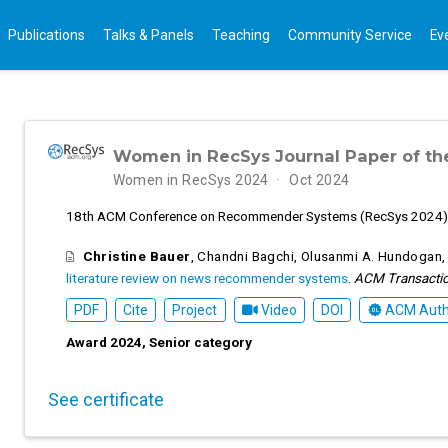
Publications
Talks & Panels
Teaching
Community Service
Ev
Women in RecSys Journal Paper of th
Women in RecSys 2024
Oct 2024
18th ACM Conference on Recommender Systems (RecSys 2024)
Christine Bauer
,
Chandni Bagchi
,
Olusanmi A. Hundogan
literature review on news recommender systems
.
ACM Transacti
PDF
Cite
Project
Video
DOI
ACM Autho
Award 2024, Senior category
See certificate