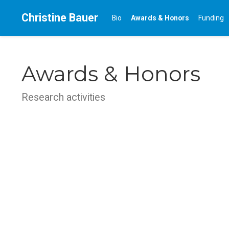
Christine Bauer
Bio
Awards & Honors
Funding
Awards & Honors
Research activities