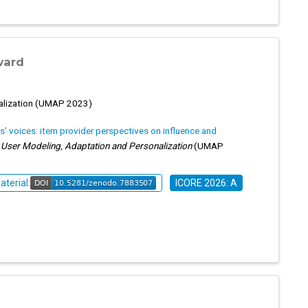
ward
alization (UMAP 2023)
ts' voices: item provider perspectives on influence and
ser Modeling, Adaptation and Personalization
(UMAP
aterial:
ICORE 2026: A