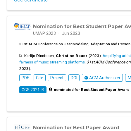
Nomination for Best Student Paper A
UMAP 2023
Jun 2023
31st ACM Conference on User Modeling, Adaptation and Person
Karlijn Dinnissen
,
Christine Bauer
(2023).
Amplifying artis
fairness of music streaming platforms
.
31st ACM Conference on U
2023).
PDF
Cite
Project
DOI
ACM Author-izer
M
nominated for Best Student Paper Award
GGS 2021: B
Nomination for Best Paper Award