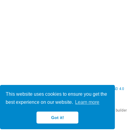
© 2026 Christine Bauer. This work is licensed under
CC BY NC ND 4.0
This website uses cookies to ensure you get the
best experience on our website.
Learn more
Published with
Hugo Blox Builder
— the free,
open source
website builder
that empowers creators.
Got it!