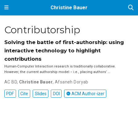
Christine Bauer
Contributorship
Solving the battle of first-authorship: using
interactive technology to highlight
contributions
Human-Computer Interaction research is traditionally collaborative.
However, the current authorship model – i.e., placing authors’ …
AC BD
,
Christine Bauer
,
Afsaneh Doryab
PDF
Cite
Slides
DOI
ACM Author-izer