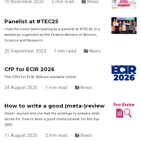
10 November 2025
2 min read
News
Panelist at #TEC25
I had the honor participating as a panelist at #TEC25, in a
workshop organized by the Federal Ministry of Women,
Science and Research.
20 September 2025
1 min read
News
CfP for ECIR 2026
The CfPs for ECIR 2026 are available online.
24 August 2025
1 min read
News
How to write a good (meta-)review
Olivier Jeunen and me had the privilege to prepare slide
decks for ‘how to write a good (meta-)review’ for RecSys
2025.
11 August 2025
2 min read
News