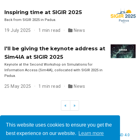
Inspiring time at SIGIR 2025
Back from SIGIR 2025 in Padua.
19 July 2025
1 min read
News
I'll be giving the keynote address at
Sim4IA at SIGIR 2025
Keynote at the Second Workshop on Simulations for
Information Access (Sim4IA), collocated with SIGIR 2025 in
Padua.
25 May 2025
1 min read
News
«
»
This website uses cookies to ensure you get the
best experience on our website.
Learn more
© 2026 Christine Bauer. This work is licensed under
CC BY NC ND 4.0