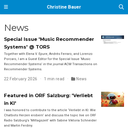
Christine Bauer
News
Special Issue 'Music Recommender
Systems' @ TORS
Together with Elena V. Epure, Andrés Ferraro, and Lorenzo
Porcaro, I am a Guest Editor for the Special Issue ‘Music
Recommender Systems’ in the journal ACM Transactions on
Recommender Systems.
22 February 2026
1 min read
News
Featured in ORF Salzburg: 'Verliebt
in KI'
I was honored to contribute to the article ‘Verliebt in KI: Wie
Chatbots Herzen erobern’ and discuss the topic live on ORF
Radio Salzburg’s ‘Mittagszeit’ with Sabine Viktoria Schneider
and Martin Ferdiny.