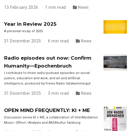
13 February 2026
1 min read
News
Year in Review 2025
A personal recap of 2025.
31 December 2025
6 min read
News
Radio episodes out now: Confirm
Humanity—Epochenbruch
I contribute to three radio/podcast episodes on social
justice, education and work, and art and artificial
intelligence, produced by Freies Radio Salzkammergut.
31 December 2025
3 min read
News
OPEN MIND FREQUENTLY: KI + ME
Discussion series KI + ME, a collaboration of InterMediation.
Music—Effect—Analysis and ARGEkultur Salzburg.