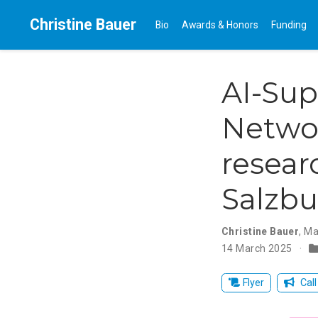
Christine Bauer
Bio
Awards & Honors
Funding
AI-Sup
Netwo
resear
Salzbu
Christine Bauer
,
Ma
14 March 2025
Flyer
Call