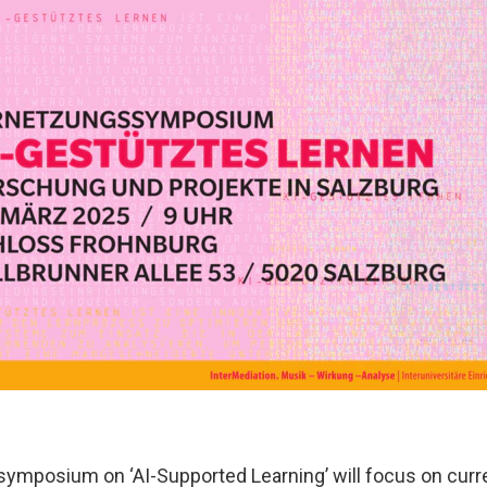
symposium on ‘AI-Supported Learning’ will focus on curr