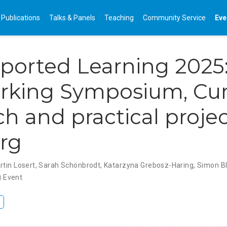
Publications
Talks & Panels
Teaching
Community Service
Eve
ported Learning 2025
rking Symposium, Cur
ch and practical projec
rg
rtin Losert
,
Sarah Schönbrodt
,
Katarzyna Grebosz-Haring
,
Simon Bl
Event