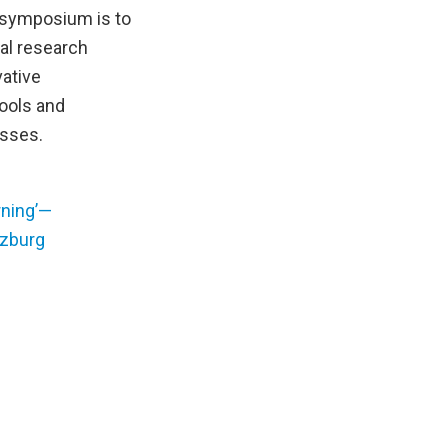
 symposium is to
nal research
vative
hools and
esses.
ning’—
lzburg