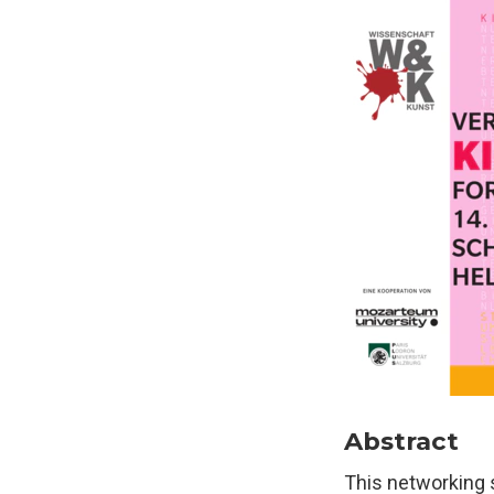
Abstract
This networking 