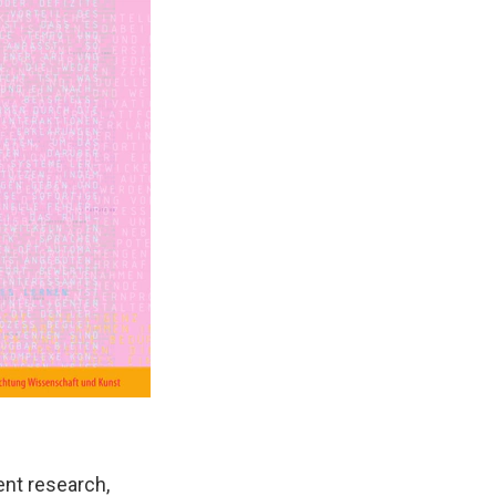
ent research,