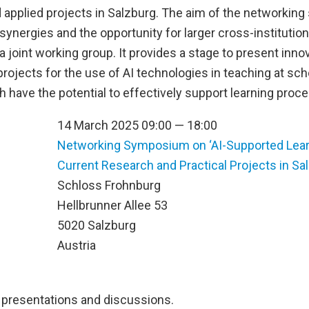
applied projects in Salzburg. The aim of the networking
synergies and the opportunity for larger cross-institutio
a joint working group. It provides a stage to present inno
rojects for the use of AI technologies in teaching at sc
h have the potential to effectively support learning proc
14 March 2025 09:00 — 18:00
Networking Symposium on ‘AI-Supported Lear
Current Research and Practical Projects in Sa
n
Schloss Frohnburg
Hellbrunner Allee 53
5020 Salzburg
Austria
presentations and discussions.