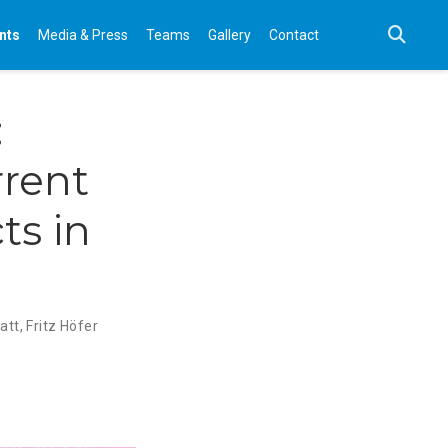
nts
Media & Press
Teams
Gallery
Contact
:
rent
ts in
att
,
Fritz Höfer