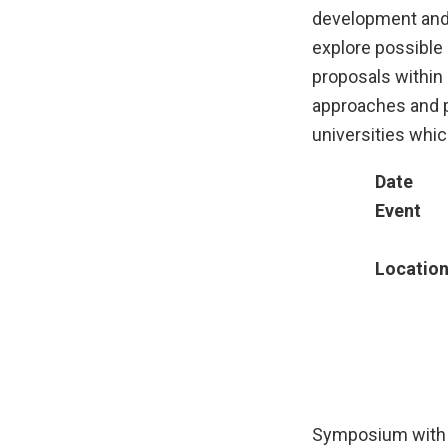
development and 
explore possible 
proposals within 
approaches and p
universities whic
Date
Event
Locatio
Symposium with 