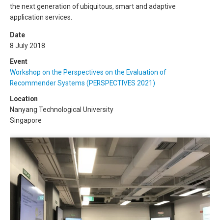
the next generation of ubiquitous, smart and adaptive
application services.
Date
8 July 2018
Event
Workshop on the Perspectives on the Evaluation of
Recommender Systems (PERSPECTIVES 2021)
Location
Nanyang Technological University
Singapore