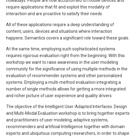
nowadays. People are now accustomed to mobile devices and
require applications that fit and exploit this modality of
interaction and are proactive to satisfy their needs.
All of these applications require a deep understanding of
content, users, devices and situations where interaction
happens. Semantics covers a significant role toward these goals.
At the same time, employing such sophisticated systems
requires rigorous evaluation right from the beginning. With this
workshop we want to raise awareness in the user modeling
community for the significance of using multiple methods in the
evaluation of recommender systems and other personalized
systems. Employing a multi-method evaluation integrating a
number of single methods allows for getting a more integrated
and richer picture of user experience and quality drivers.
The objective of the Intelligent User-Adapted Interfaces: Design
and Multi-Modal Evaluation workshop is to bring together experts
and practitioners of user modeling, adaptive systems,
recommenders and artificial Intelligence together with domain
experts and ubiquitous computing researchers, in order to shape