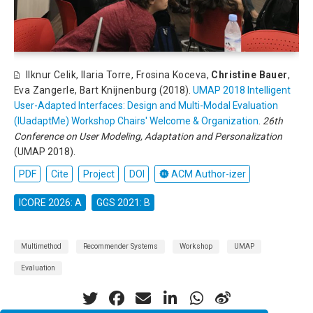
Ilknur Celik
,
Ilaria Torre
,
Frosina Koceva
,
Christine Bauer
,
Eva Zangerle
,
Bart Knijnenburg
(2018).
UMAP 2018 Intelligent
User-Adapted Interfaces: Design and Multi-Modal Evaluation
(IUadaptMe) Workshop Chairs' Welcome & Organization
.
26th
Conference on User Modeling, Adaptation and Personalization
(UMAP 2018).
PDF
Cite
Project
DOI
ACM Author-izer
ICORE 2026: A
GGS 2021: B
Multimethod
Recommender Systems
Workshop
UMAP
Evaluation