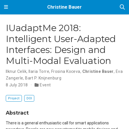
Christine Bauer
IUadaptMe 2018:
Intelligent User-Adapted
Interfaces: Design and
Multi-Modal Evaluation
Ilknur Celik
,
Ilaria Torre
,
Frosina Koceva
,
Christine Bauer
,
Eva
Zangerle
,
Bart P. Knijnenburg
8 July 2018
Event
Project
DOI
Abstract
There is a general enthusiastic call for smart applications