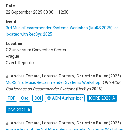
Date
22 September 2025 08:30 — 12:30
Event
3rd Music Recommender Systems Workshop (MuRS 2025), co-
located with RecSys 2025
Location
O2 universum Convention Center
Prague
Czech Republic
Andres Ferraro
,
Lorenzo Porcaro
,
Christine Bauer
(2025).
MuRS: 3rd Music Recommender Systems Workshop
.
19th ACM
Conference on Recommender Systems
(RecSys 2025).
PDF
Cite
DOI
ACM Author-izer
ICORE 2026: A
GGS 2021: A
Andres Ferraro
,
Lorenzo Porcaro
,
Christine Bauer
(2025).
Proceedings of the 3rd Music Recommender Systems Workshop