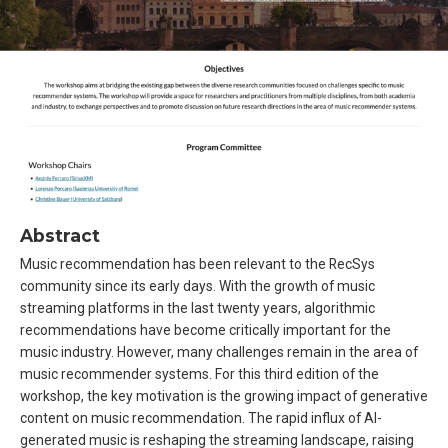
Abstract
Music recommendation has been relevant to the RecSys
community since its early days. With the growth of music
streaming platforms in the last twenty years, algorithmic
recommendations have become critically important for the
music industry. However, many challenges remain in the area of
music recommender systems. For this third edition of the
workshop, the key motivation is the growing impact of generative
content on music recommendation. The rapid influx of AI-
generated music is reshaping the streaming landscape, raising