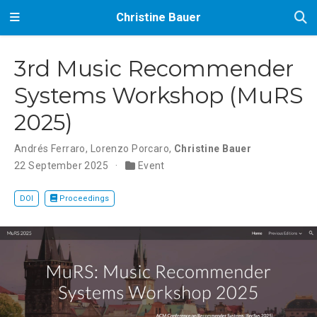
Christine Bauer
3rd Music Recommender
Systems Workshop (MuRS
2025)
Andrés Ferraro
,
Lorenzo Porcaro
,
Christine Bauer
22 September 2025
Event
DOI
Proceedings