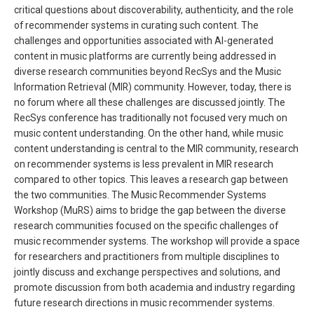
critical questions about discoverability, authenticity, and the role
of recommender systems in curating such content. The
challenges and opportunities associated with AI-generated
content in music platforms are currently being addressed in
diverse research communities beyond RecSys and the Music
Information Retrieval (MIR) community. However, today, there is
no forum where all these challenges are discussed jointly. The
RecSys conference has traditionally not focused very much on
music content understanding. On the other hand, while music
content understanding is central to the MIR community, research
on recommender systems is less prevalent in MIR research
compared to other topics. This leaves a research gap between
the two communities. The Music Recommender Systems
Workshop (MuRS) aims to bridge the gap between the diverse
research communities focused on the specific challenges of
music recommender systems. The workshop will provide a space
for researchers and practitioners from multiple disciplines to
jointly discuss and exchange perspectives and solutions, and
promote discussion from both academia and industry regarding
future research directions in music recommender systems.