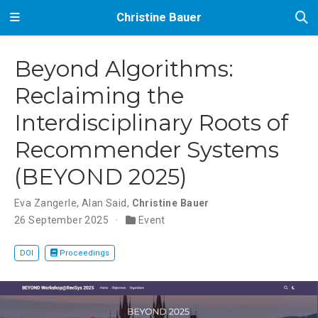
Christine Bauer
Beyond Algorithms:
Reclaiming the
Interdisciplinary Roots of
Recommender Systems
(BEYOND 2025)
Eva Zangerle
,
Alan Said
,
Christine Bauer
26 September 2025
Event
DOI
Proceedings