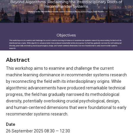
Abstract
This workshop aims to examine and challenge the current
machine learning dominance in recommender systems research
by reconnecting the field with its interdisciplinary origins. While
algorithmic advancements have produced remarkable technical
progress, the field has gradually narrowed its methodological
diversity, potentially overlooking crucial psychological, design,
and human-centered dimensions that were foundational to early
recommender systems research.
Date
26 September 2025 08:30 — 12:30