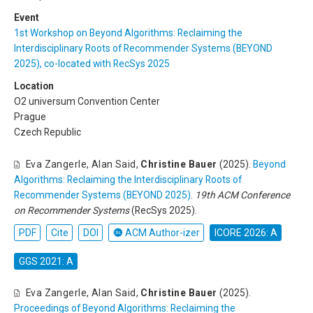
Event
1st Workshop on Beyond Algorithms: Reclaiming the
Interdisciplinary Roots of Recommender Systems (BEYOND
2025), co-located with RecSys 2025
Location
O2 universum Convention Center
Prague
Czech Republic
Eva Zangerle
,
Alan Said
,
Christine Bauer
(2025).
Beyond
Algorithms: Reclaiming the Interdisciplinary Roots of
Recommender Systems (BEYOND 2025)
.
19th ACM Conference
on Recommender Systems
(RecSys 2025).
PDF
Cite
DOI
ACM Author-izer
ICORE 2026: A
GGS 2021: A
Eva Zangerle
,
Alan Said
,
Christine Bauer
(2025).
Proceedings of Beyond Algorithms: Reclaiming the