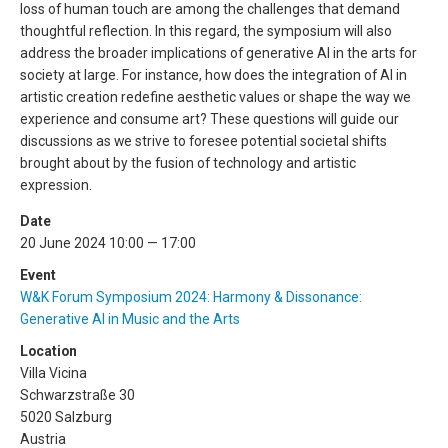
loss of human touch are among the challenges that demand
thoughtful reflection. In this regard, the symposium will also
address the broader implications of generative AI in the arts for
society at large. For instance, how does the integration of AI in
artistic creation redefine aesthetic values or shape the way we
experience and consume art? These questions will guide our
discussions as we strive to foresee potential societal shifts
brought about by the fusion of technology and artistic
expression.
Date
20 June 2024 10:00 — 17:00
Event
W&K Forum Symposium 2024: Harmony & Dissonance:
Generative AI in Music and the Arts
Location
Villa Vicina
Schwarzstraße 30
5020 Salzburg
Austria