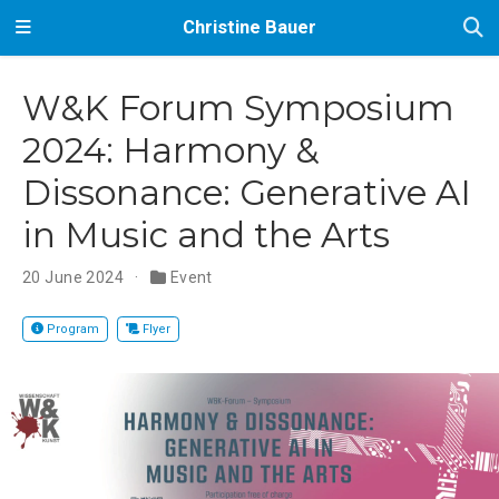
Christine Bauer
W&K Forum Symposium
2024: Harmony &
Dissonance: Generative AI
in Music and the Arts
20 June 2024
Event
Program
Flyer