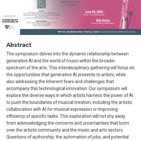
Abstract
The symposium delves into the dynamic relationship between
generative AI and the world of music within the broader
spectrum of the arts. This interdisciplinary gathering will focus on
the opportunities that generative AI presents to artists, while
also addressing the inherent fears and challenges that
accompany this technological innovation. Our symposium will
explore the diverse ways in which artists harness the power of AI
to push the boundaries of musical creation, including the artistic
collaboration with AI for musical expression or improving
efficiency of specific tasks. This exploration will not shy away
from acknowledging the concerns and uncertainties that loom
over the artistic community and the music and arts sectors.
Questions of authorship, the automation of jobs, and potential