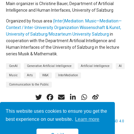
Main organizer is Christine Bauer, Department of Artificial
Intelligence and Human Interfaces, University of Salzburg
Organized by focus area
(Inter)Mediation. Music—Mediation—
Context / Inter-University Organization Wissenschaft & Kunst,
University of Salzburg/Mozarteum University Salzburg
in
cooperation with the Department Artificial Intelligence and
Human Interfaces of the University of Salzburg in the lecture
series Musik & Mathematik.
GenAI
Generative Artificial Intelligence
Artificial Intelligence
AI
Music
Arts
W&K
InterMediation
Communication to the Public
This website uses cookies to ensure you get the
best experience on our website.
Learn more
© 2026 Christine Bauer. This work is licensed under
CC BY NC ND 4.0