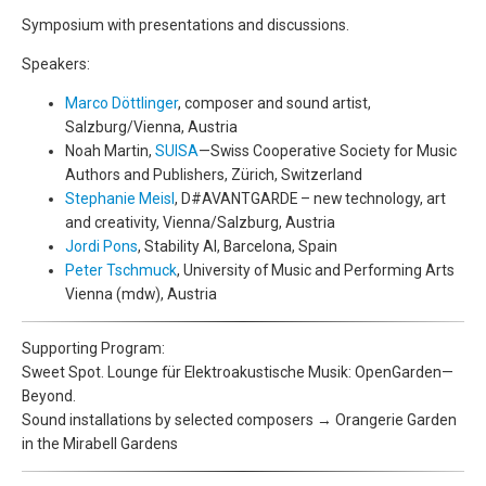
Symposium with presentations and discussions.
Speakers:
Marco Döttlinger
, composer and sound artist,
Salzburg/Vienna, Austria
Noah Martin,
SUISA
—Swiss Cooperative Society for Music
Authors and Publishers, Zürich, Switzerland
Stephanie Meisl
, D#AVANTGARDE – new technology, art
and creativity, Vienna/Salzburg, Austria
Jordi Pons
, Stability AI, Barcelona, Spain
Peter Tschmuck
, University of Music and Performing Arts
Vienna (mdw), Austria
Supporting Program:
Sweet Spot. Lounge für Elektroakustische Musik: OpenGarden—
Beyond.
Sound installations by selected composers → Orangerie Garden
in the Mirabell Gardens