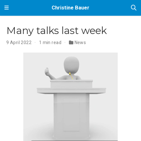
Christine Bauer
Many talks last week
9 April 2022
1 min read
News