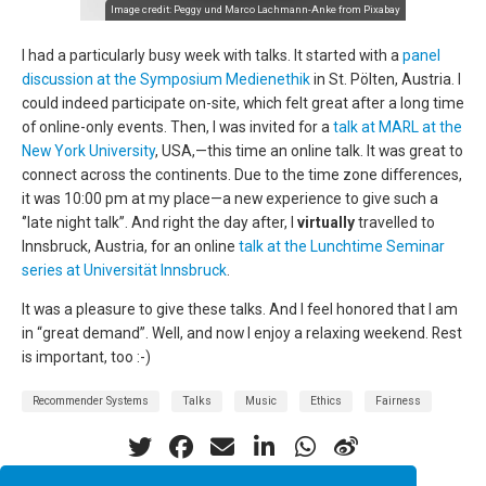
Image credit:
Peggy und Marco Lachmann-Anke
from
Pixabay
I had a particularly busy week with talks. It started with a
panel
discussion at the Symposium Medienethik
in St. Pölten, Austria. I
could indeed participate on-site, which felt great after a long time
of online-only events. Then, I was invited for a
talk at MARL at the
New York University
, USA,—this time an online talk. It was great to
connect across the continents. Due to the time zone differences,
it was 10:00 pm at my place—a new experience to give such a
‘’late night talk’’. And right the day after, I
virtually
travelled to
Innsbruck, Austria, for an online
talk at the Lunchtime Seminar
series at Universität Innsbruck
.
It was a pleasure to give these talks. And I feel honored that I am
in ‘‘great demand’’. Well, and now I enjoy a relaxing weekend. Rest
is important, too :-)
Recommender Systems
Talks
Music
Ethics
Fairness