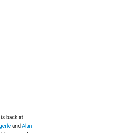
is back at
gerle
and
Alan