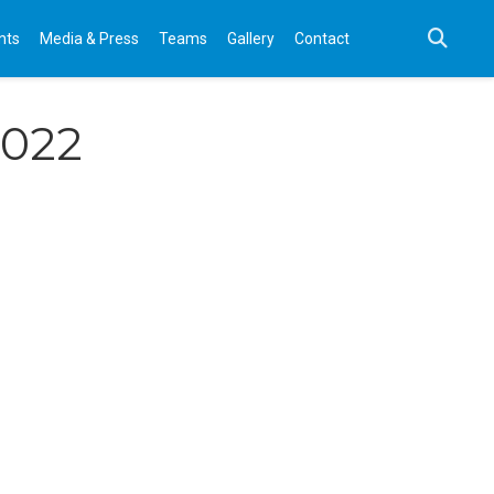
nts
Media & Press
Teams
Gallery
Contact
2022