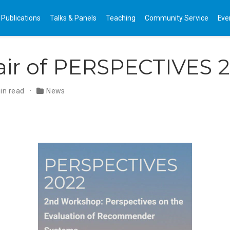
Publications
Talks & Panels
Teaching
Community Service
Eve
air of PERSPECTIVES 
in read
News