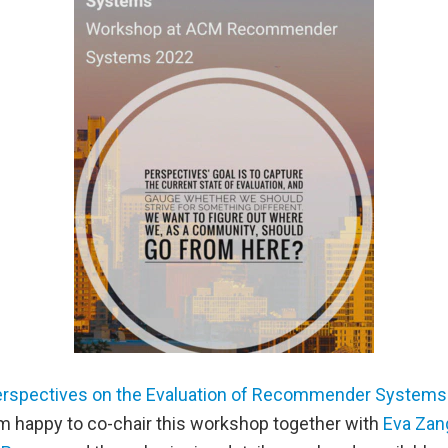
rspectives on the Evaluation of Recommender Systems
 am happy to co-chair this workshop together with
Eva Zan