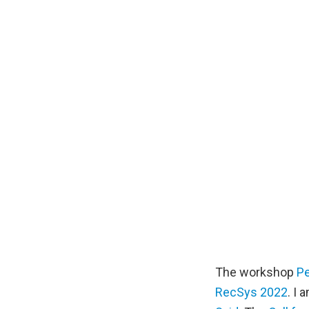
The workshop
Pe
RecSys 2022
. I