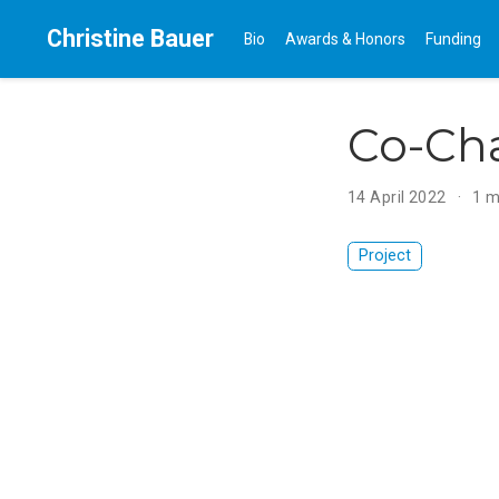
Christine Bauer
Bio
Awards & Honors
Funding
Co-Ch
14 April 2022
1 m
Project