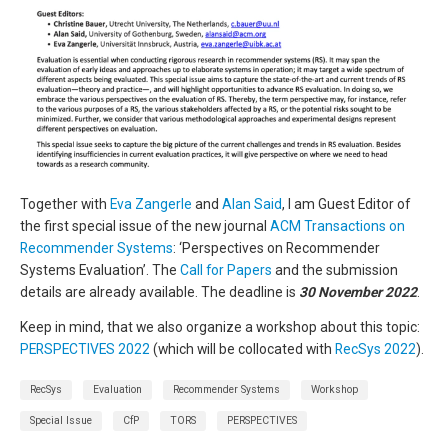
Together with
Eva Zangerle
and
Alan Said
, I am Guest Editor of
the first special issue of the new journal
ACM Transactions on
Recommender Systems
: ‘Perspectives on Recommender
Systems Evaluation’. The
Call for Papers
and the submission
details are already available. The deadline is
30 November 2022
.
Keep in mind, that we also organize a workshop about this topic:
PERSPECTIVES 2022
(which will be collocated with
RecSys 2022
).
RecSys
Evaluation
Recommender Systems
Workshop
Special Issue
CfP
TORS
PERSPECTIVES