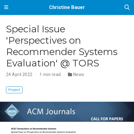
Christine Bauer
Special Issue
'Perspectives on
Recommender Systems
Evaluation' @ TORS
24 April 2022
1 min read
News
Project