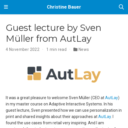
Christine Bauer
Guest lecture by Sven
Müller from AutLay
4 November 2022
1 min read
News
It was a great pleasure to welcome Sven Müller (CEO at
AutLay
)
in my master course on Adaptive Interactive Systems. In his
guest lecture, Sven presented how we can use personalization in
print and shared insights about their approaches at
AutLay
. I
found the use cases from retail very inspiring. And I am