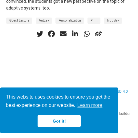
convinced, the students got a new perspective on the topic of
adaptive systems, too.
Guest Lecture
AutLay
Personalization
Print
Industry
© 2026 Christine Bauer. This work is licensed under
CC BY NC ND 4.0
This website uses cookies to ensure you get the
best experience on our website.
Learn more
Published with
Hugo Blox Builder
— the free,
open source
website builder
that empowers creators.
Got it!