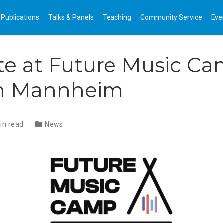
Publications
Talks & Panels
Teaching
Community Service
Eve
te at Future Music C
in Mannheim
in read
News