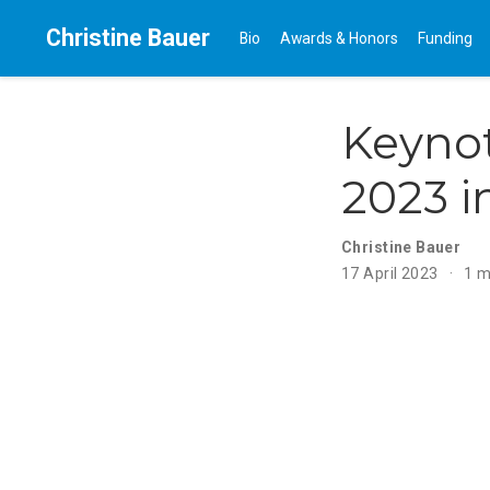
Christine Bauer
Bio
Awards & Honors
Funding
Keyno
2023 
Christine Bauer
17 April 2023
1 m