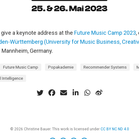
to give a keynote address at the
Future Music Camp 2023
,
n-Württemberg (University for Music Business, Creativ
n Mannheim, Germany.
Future Music Camp
Popakademie
Recommender Systems
M
al Intelligence
© 2026 Christine Bauer. This work is licensed under
CC BY NC ND 4.0