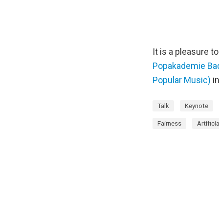
It is a pleasure 
Popakademie Bade
Popular Music)
i
Talk
Keynote
Fairness
Artifici