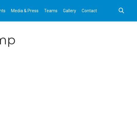
nts
Media & Press
Teams
Gallery
Contact
amp