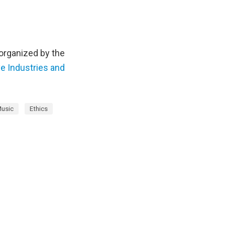
 organized by the
e Industries and
usic
Ethics