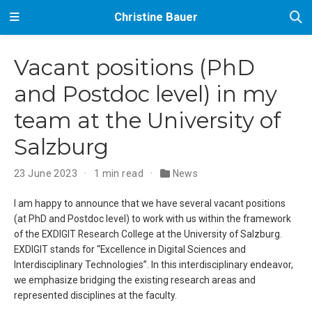
Christine Bauer
Vacant positions (PhD
and Postdoc level) in my
team at the University of
Salzburg
23 June 2023
1 min read
News
I am happy to announce that we have several vacant positions
(at PhD and Postdoc level) to work with us within the framework
of the EXDIGIT Research College at the University of Salzburg.
EXDIGIT stands for “Excellence in Digital Sciences and
Interdisciplinary Technologies”. In this interdisciplinary endeavor,
we emphasize bridging the existing research areas and
represented disciplines at the faculty.