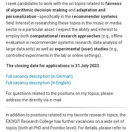
I seek candidates to work with me on topics related to
fairness
of algorithmic decision-making
and
adaptation and
personalization
—specifically in the
recommender systems
field. Interest in researching these topics in the music or media
sector is a particular asset. I expect the ability and interest to
employ both
computational research approaches
(e.g., offline
evaluation in recommender systems research, data analysis of
large data sets) as well as
experimental (user) studies
(e.g.,
controlled experiments in the lab or online settings).
The closing date for applications is 31 July 2023.
Full vacancy description (in German)
Full vacancy description (in English)
For questions related to the positions on my topics, please
address me directly via e-mail.
In addition to positions related to my favorite research topics, the
EXDIGIT Research College has further vacancies on a wide set of
topics (both at PhD and Postdoc level). For details, please refer to