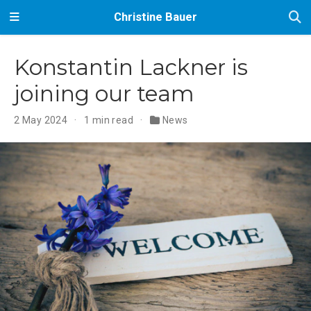
Christine Bauer
Konstantin Lackner is
joining our team
2 May 2024
1 min read
News