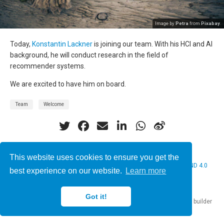
Image by
Petra
from
Pixabay
.
Today,
Konstantin Lackner
is joining our team. With his HCI and AI
background, he will conduct research in the field of
recommender systems.
We are excited to have him on board.
Team
Welcome
This website uses cookies to ensure you get the
© 2026 Christine Bauer. This work is licensed under
CC BY NC ND 4.0
best experience on our website.
Learn more
Got it!
Published with
Hugo Blox Builder
— the free,
open source
website builder
that empowers creators.