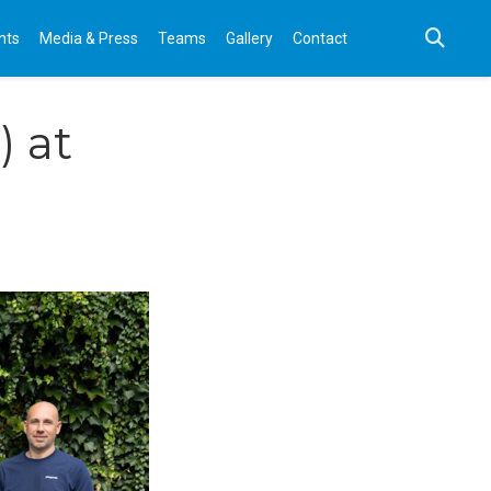
nts
Media & Press
Teams
Gallery
Contact
 at