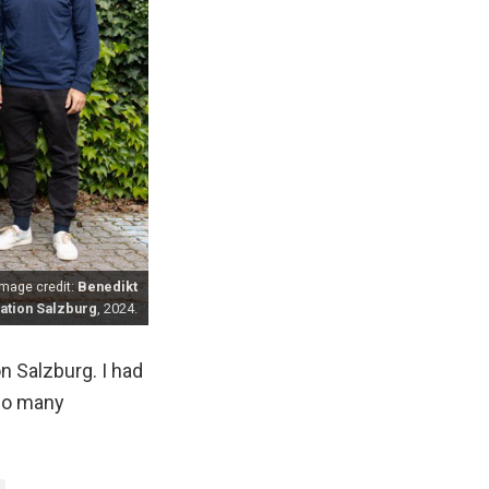
mage credit:
Benedikt
tion Salzburg
, 2024.
n Salzburg. I had
 so many