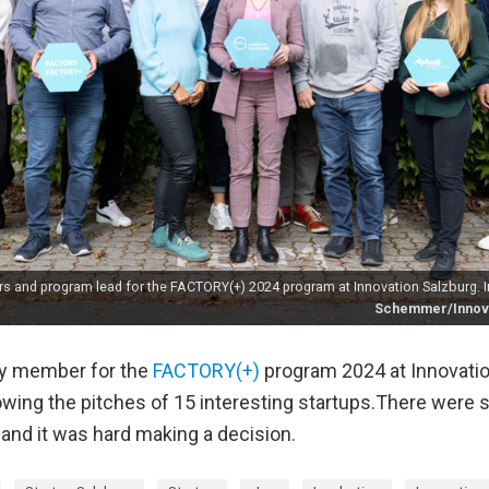
 and program lead for the FACTORY(+) 2024 program at Innovation Salzburg. I
Schemmer/Innova
ury member for the
FACTORY(+)
program 2024 at Innovatio
lowing the pitches of 15 interesting startups.There were
 and it was hard making a decision.