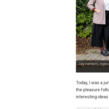
Jury members, mentors
Today, I was a j
the pleasure fol
interesting ideas