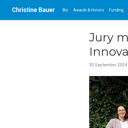
Christine Bauer
Bio
Awards & Honors
Funding
Jury m
Innova
30 September 202