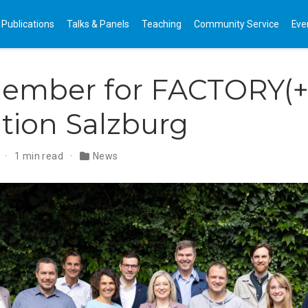
Publications
Talks & Panels
Teaching
Community Service
Eve
ember for FACTORY(+)
tion Salzburg
4
1 min read
News