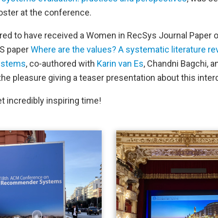
oster at the conference.
red to have received a Women in RecSys Journal Paper o
RS paper
Where are the values? A systematic literature r
ystems
, co-authored with
Karin van Es
, Chandni Bagchi, a
he pleasure giving a teaser presentation about this interd
yet incredibly inspiring time!