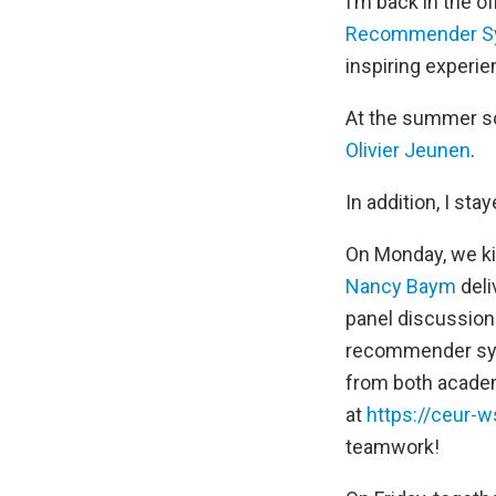
I’m back in the o
Recommender S
inspiring experie
At the summer sch
Olivier Jeunen
.
In addition, I st
On Monday, we ki
Nancy Baym
deli
panel discussion 
recommender sys
from both acade
at
https://ceur-w
teamwork!