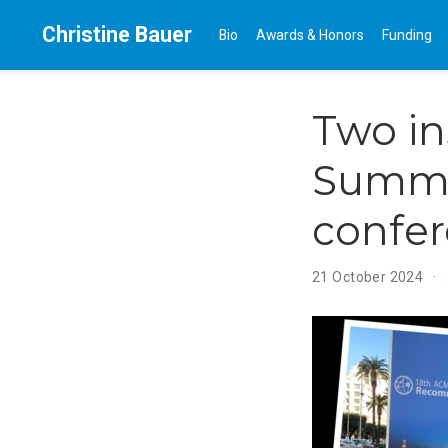
Christine Bauer
Bio
Awards & Honors
Funding
Two in
Summe
confe
21 October 2024