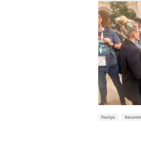
RecSys
Recomm