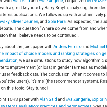
er with
Alan Said
and
Eva Zangerle
, I organized
INTROSPE
ith a great keynote by Barry Smyth, analyzing three de
ems publications. We followed up with another lively p
ovsky,
Olivier Jeunen
, and
Sole Pera
. As expected, the au
 debate. The question “Where do we come from and wher
sion that I believe needs to be continued…
py about the joint paper with
Andrés Ferraro
and
Michael 
 the impact of choice models and ranking strategies on g
mendation
, we use simulations to study how algorithmic s
ute to improvement (or loss) in gender fairness as model
w user feedback data. The conclusion: When it comes to l
ot you’ (the users), ‘it’s me’ (the recommender system). R
 on this topic. Stay tuned!
 joint TORS paper with
Alan Said
and
Eva Zangerle
,
Explori
systems evaluation: practices and perspectives
, was se