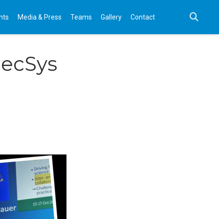
nts
Media & Press
Teams
Gallery
Contact
RecSys