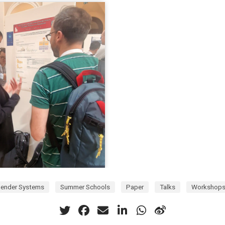
ender Systems
Summer Schools
Paper
Talks
Workshop