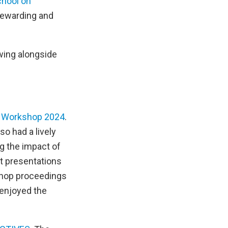
hool on
 rewarding and
ewing alongside
 Workshop 2024
.
o had a lively
ng the impact of
t presentations
shop proceedings
 enjoyed the