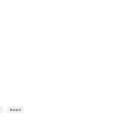
s
Award