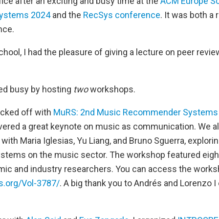
ffice after an exciting and busy time at the
ACM Europe Sc
ystems 2024
and the
RecSys conference
. It was both a
nce.
ool, I had the pleasure of giving a lecture on peer revi
ayed busy by hosting
two
workshops.
cked off with
MuRS: 2nd Music Recommender Systems
vered a great keynote on music as communication. We als
with Maria Iglesias, Yu Liang, and Bruno Sguerra, explori
tems on the music sector. The workshop featured eigh
mic and industry researchers. You can access the work
s.org/Vol-3787/
. A big thank you to Andrés and Lorenzo I