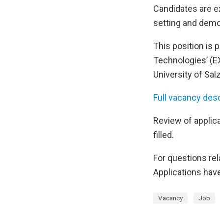
Candidates are ex
setting and demo
This position is p
Technologies’ (EX
University of Salz
Full vacancy desc
Review of applica
filled.
For questions rela
Applications have
Vacancy
Job