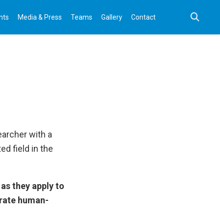
nts
Media & Press
Teams
Gallery
Contact
earcher with a
ed field in the
as they apply to
orate human-