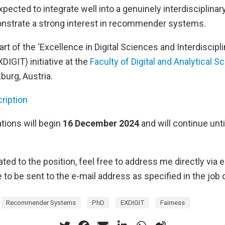
pected to integrate well into a genuinely interdisciplina
nstrate a strong interest in recommender systems.
art of the ‘Excellence in Digital Sciences and Interdiscipl
DIGIT) initiative at the
Faculty of Digital and Analytical S
burg, Austria.
ription
tions will begin
16 December 2024
and will continue unti
ted to the position, feel free to address me directly via e
 to be sent to the e-mail address as specified in the job 
Recommender Systems
PhD
EXDIGIT
Fairness