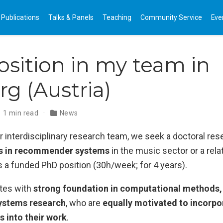
Publications
Talks & Panels
Teaching
Community Service
Eve
sition in my team in
rg (Austria)
1 min read
News
 interdisciplinary research team, we seek a doctoral res
ss in recommender systems
in the music sector or a relat
is a funded PhD position (30h/week; for 4 years).
tes with
strong foundation in computational methods, 
stems research
, who are
equally motivated to incorp
s into their work
.