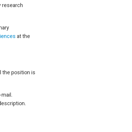
ry research
inary
ciences
at the
l the position is
-mail.
description.