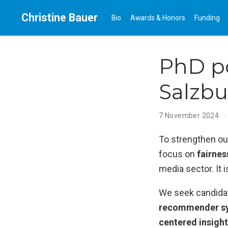
Christine Bauer
Bio
Awards & Honors
Funding
PhD po
Salzbu
7 November 2024
To strengthen our
focus on
fairne
media sector. It 
We seek candida
recommender sy
centered insight