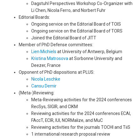
Dagstuhl Perspectives Workshop Co-Organizer with
Li Chen, Nicola Ferro, and Norbert Fuhr
Editorial Boards:
Ongoing service on the Editorial Board of TOIS
Ongoing service on the Editorial Board of TORS
Joined the Editorial Board of JITT
Member of PhD Defense committees:
Lien Michiels
at University of Antwerp, Belgium
Kristina Matrosova
at Sorbonne University and
Deezer, France
Opponent of PhD dispositions at PLUS:
Nicola Leschke
Cansu Demir
(Meta-)Reviewing:
Meta-Reviewing activities for the 2024 conferences
RecSys, SIGIR, and CIKM
Reviewing activities for the 2024 conferences ECAI,
FAccT, ECIR, IUI, NORMalize, and MuC
Reviewing activities for the journals TOCHI and TiiS
1 international research proposal review