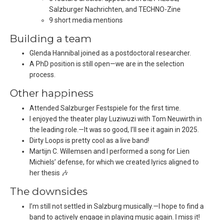
Salzburger Nachrichten, and TECHNO-Zine
9 short media mentions
Building a team
Glenda Hannibal joined as a postdoctoral researcher.
A PhD position is still open—we are in the selection
process.
Other happiness
Attended Salzburger Festspiele for the first time.
I enjoyed the theater play Luziwuzi with Tom Neuwirth in
the leading role.—It was so good, I’ll see it again in 2025.
Dirty Loops is pretty cool as a live band!
Martijn C. Willemsen and I performed a song for Lien
Michiels’ defense, for which we created lyrics aligned to
her thesis 🎶
The downsides
I’m still not settled in Salzburg musically.—I hope to find a
band to actively engage in playing music again. I miss it!