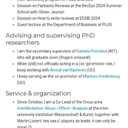
Session on Fantastic Reviews at the RecSys 2024 Summer
School with Olivier Jeunen
Session on How to write reviews at ESSIR 2024
Guest lecture at the Department of Business at PLUS
Advising and supervising PhD
researchers
I am the secondary supervisor of
Daniele Pretolesi
(AIT),
who will graduate soon (fingers crossed!).
While (still) not officially acting in a (co-)promotor role, I
keep working with
Anouk van Kasteren
(UU).
I keep serving as the co-promotor of
Marloes Vredenborg
(UU).
Service & organization
Since October, I am a Co-Lead of the focus area
InterMediation. Music—Effect—Analysis
at the inter-
university institution Wissenschaft & Kunst, together with
Martin Losert; two sax🎷 players as leads; it can only be
great 😉