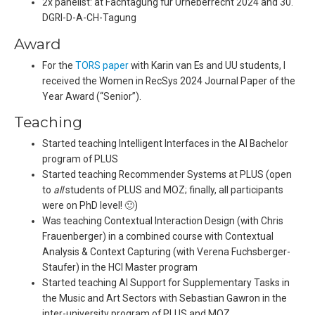
2x panelist: at Fachtagung für Urheberrecht 2024 and 30.
DGRI-D-A-CH-Tagung
Award
For the
TORS paper
with Karin van Es and UU students, I
received the Women in RecSys 2024 Journal Paper of the
Year Award (“Senior”).
Teaching
Started teaching Intelligent Interfaces in the AI Bachelor
program of PLUS
Started teaching Recommender Systems at PLUS (open
to
all
students of PLUS and MOZ; finally, all participants
were on PhD level! 🙂)
Was teaching Contextual Interaction Design (with Chris
Frauenberger) in a combined course with Contextual
Analysis & Context Capturing (with Verena Fuchsberger-
Staufer) in the HCI Master program
Started teaching AI Support for Supplementary Tasks in
the Music and Art Sectors with Sebastian Gawron in the
inter-university program of PLUS and MOZ