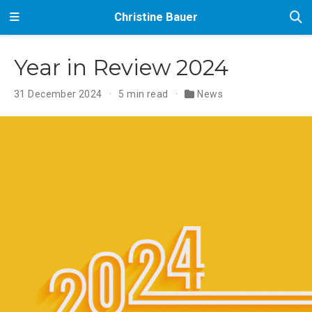
Christine Bauer
Year in Review 2024
31 December 2024
5 min read
News