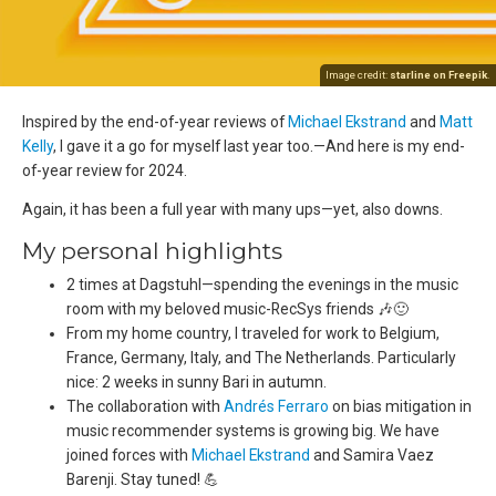
Image credit:
starline on Freepik
.
Inspired by the end-of-year reviews of
Michael Ekstrand
and
Matt
Kelly
, I gave it a go for myself last year too.—And here is my end-
of-year review for 2024.
Again, it has been a full year with many ups—yet, also downs.
My personal highlights
2 times at Dagstuhl—spending the evenings in the music
room with my beloved music-RecSys friends 🎶🙂
From my home country, I traveled for work to Belgium,
France, Germany, Italy, and The Netherlands. Particularly
nice: 2 weeks in sunny Bari in autumn.
The collaboration with
Andrés Ferraro
on bias mitigation in
music recommender systems is growing big. We have
joined forces with
Michael Ekstrand
and Samira Vaez
Barenji. Stay tuned! 💪