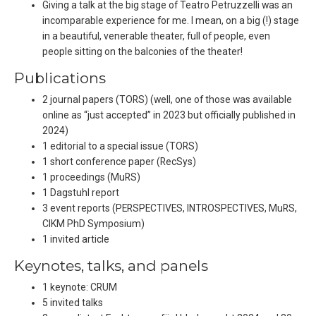
Giving a talk at the big stage of Teatro Petruzzelli was an
incomparable experience for me. I mean, on a big (!) stage
in a beautiful, venerable theater, full of people, even
people sitting on the balconies of the theater!
Publications
2 journal papers (TORS) (well, one of those was available
online as “just accepted” in 2023 but officially published in
2024)
1 editorial to a special issue (TORS)
1 short conference paper (RecSys)
1 proceedings (MuRS)
1 Dagstuhl report
3 event reports (PERSPECTIVES, INTROSPECTIVES, MuRS,
CIKM PhD Symposium)
1 invited article
Keynotes, talks, and panels
1 keynote: CRUM
5 invited talks