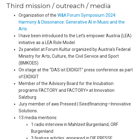
Third mission / outreach / media
Organization of the
W&K Forum Symposium 2024:
Harmony & Dissonance: Generative AI in Music and the
Arts
I have been introduced to the Let’s empower Austria (LEA)
initiative as a LEA Role Model.
2x panelist at Forum Kultur organized by Austria’s Federal
Ministry for Arts, Culture, the Civil Service and Sport
(BMKOES)
On stage at the “DAS ist EXDIGIT” press conference as part
of EXDIGIT
Member of the Advisory Board for the Incubation
programs FACTORY and FACTORY+ at Innovation
Salzburg
Jury member of aws Preseed | Seedfinancing—Innovative
Solutions
13 media mentions:
1 radio interview in Mahlzeit Burgenland, ORF
Burgenland
3 feature articles: appeared in DIE PRESSE,