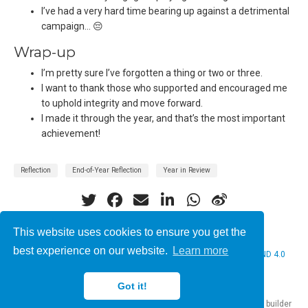
I’ve had a very hard time bearing up against a detrimental
campaign… 😔
Wrap-up
I’m pretty sure I’ve forgotten a thing or two or three.
I want to thank those who supported and encouraged me
to uphold integrity and move forward.
I made it through the year, and that’s the most important
achievement!
Reflection
End-of-Year Reflection
Year in Review
This website uses cookies to ensure you get the
best experience on our website.
Learn more
© 2026 Christine Bauer. This work is licensed under
CC BY NC ND 4.0
Got it!
Published with
Hugo Blox Builder
— the free,
open source
website builder