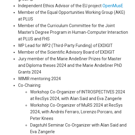
Independent Ethics Advisor of the EU project
OpenMusE
Member of the Equal Opportunities Working Group (AKG)
at PLUS
Member of the Curriculum Committee for the Joint
Master’s Degree Program in Human-Computer Interaction
at PLUS and FHS
WP Lead for WP2 (Third-Party Funding) of EXDIGIT
Member of the Scientific Advisory Board of EXDIGIT
Jury member of the Marie Andeßner Prizes for Master
and Diploma theses 2024 and the Marie Andeßner PhD
Grants 2024
WIMIR mentoring 2024
Co-Chairing:
Workshop Co-Organizer of INTROSPECTIVES 2024
at RecSys 2024, with Alan Said and Eva Zangerle
Workshop Co-Organizer of MuRS 2024 at RecSys
2024, with Andrés Ferraro, Lorenzo Porcaro, and
Peter Knees
Dagstuhl Seminar Co-Organizer with Alan Said and
Eva Zangerle