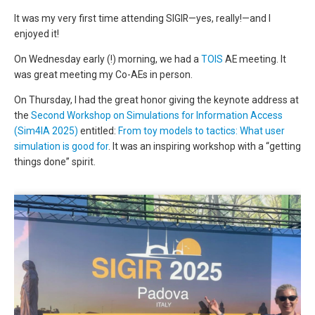
It was my very first time attending SIGIR—yes, really!—and I
enjoyed it!
On Wednesday early (!) morning, we had a
TOIS
AE meeting. It
was great meeting my Co-AEs in person.
On Thursday, I had the great honor giving the keynote address at
the
Second Workshop on Simulations for Information Access
(Sim4IA 2025)
entitled:
From toy models to tactics: What user
simulation is good for
. It was an inspiring workshop with a “getting
things done” spirit.