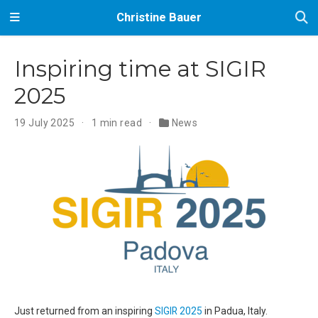
Christine Bauer
Inspiring time at SIGIR
2025
19 July 2025
1 min read
News
Just returned from an inspiring
SIGIR 2025
in Padua, Italy.