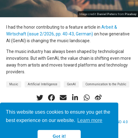
Image credit:
Daniel Peters
from
Pixabay
I had the honor contributing to a feature article in
Arbeit &
Wirtschaft (issue 2/2026, pp. 40-43, German)
on how generative
AI (GenAI) is changing the music landscape.
The music industry has always been shaped by technological
innovations. But with GenAI, the value chain is shifting even more
away from artists and moves toward platforms and technology
providers.
Music
Artificial Intelligence
GenAI
Communication to the Public
This website uses cookies to ensure you get the
best experience on our website.
Learn more
© 2026 Christine Bauer. This work is licensed under
CC BY NC ND 4.0
Got it!