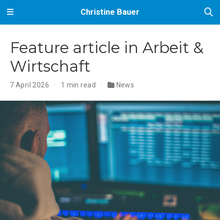
Christine Bauer
Feature article in Arbeit &
Wirtschaft
7 April 2026
1 min read
News