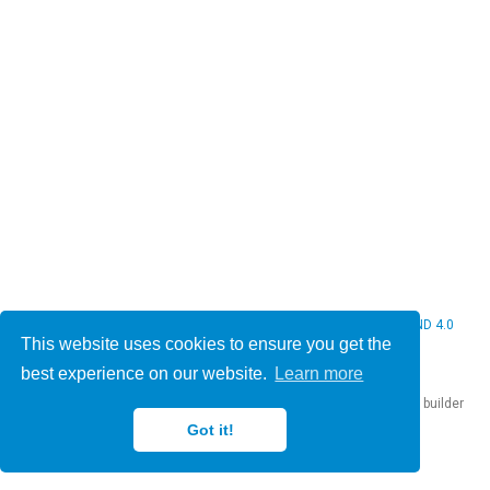
© 2026 Christine Bauer. This work is licensed under
CC BY NC ND 4.0
This website uses cookies to ensure you get the
best experience on our website.
Learn more
Published with
Hugo Blox Builder
— the free,
open source
website builder
that empowers creators.
Got it!