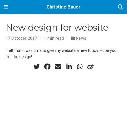
Christine Bauer
New design for website
17 October 2017
1 min read
News
I felt that it was time to give my website a new touch. Hope you
like the design!