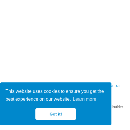
© 2026 Christine Bauer. This work is licensed under
CC BY NC ND 4.0
This website uses cookies to ensure you get the
best experience on our website.
Learn more
Published with
Hugo Blox Builder
— the free,
open source
website builder
that empowers creators.
Got it!