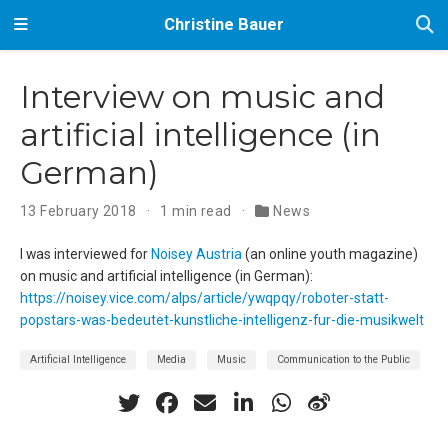
Christine Bauer
Interview on music and
artificial intelligence (in
German)
13 February 2018
1 min read
News
I was interviewed for
Noisey Austria
(an online youth magazine)
on music and artificial intelligence (in German):
https://noisey.vice.com/alps/article/ywqpqy/roboter-statt-
popstars-was-bedeutet-kunstliche-intelligenz-fur-die-musikwelt
Artificial Intelligence
Media
Music
Communication to the Public