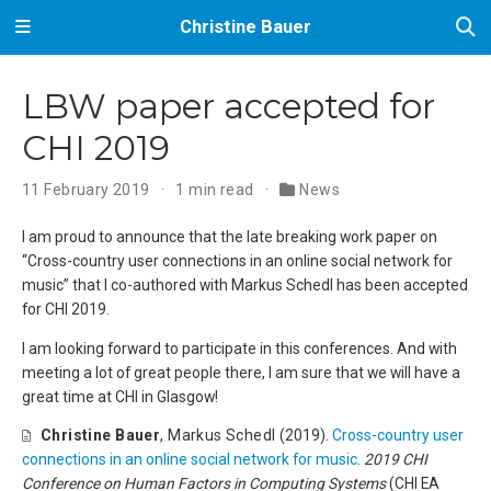
Christine Bauer
LBW paper accepted for
CHI 2019
11 February 2019
1 min read
News
I am proud to announce that the late breaking work paper on
‘‘Cross-country user connections in an online social network for
music’’ that I co-authored with Markus Schedl has been accepted
for CHI 2019.
I am looking forward to participate in this conferences. And with
meeting a lot of great people there, I am sure that we will have a
great time at CHI in Glasgow!
Christine Bauer
,
Markus Schedl
(2019).
Cross-country user
connections in an online social network for music
.
2019 CHI
Conference on Human Factors in Computing Systems
(CHI EA