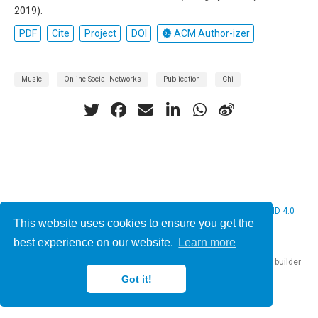
2019).
PDF
Cite
Project
DOI
ACM Author-izer
Music
Online Social Networks
Publication
Chi
© 2026 Christine Bauer. This work is licensed under
CC BY NC ND 4.0
This website uses cookies to ensure you get the
best experience on our website.
Learn more
Published with
Hugo Blox Builder
— the free,
open source
website builder
that empowers creators.
Got it!