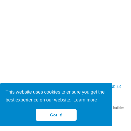
© 2026 Christine Bauer. This work is licensed under
CC BY NC ND 4.0
This website uses cookies to ensure you get the
best experience on our website.
Learn more
Published with
Hugo Blox Builder
— the free,
open source
website builder
that empowers creators.
Got it!