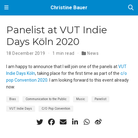
Christine Bauer
Panelist at VUT Indie
Days Köln 2020
18 December 2019
1 min read
News
I am happy to announce that I will join one of the panels at
VUT
Indie Days Köln
, taking place for the first time as part of the
c/o
pop Convention 2020
. I am looking forward to this event already
now.
Bias
Communication to the Public
Music
Panelist
VUT Indie Days
C/O Pop Convention