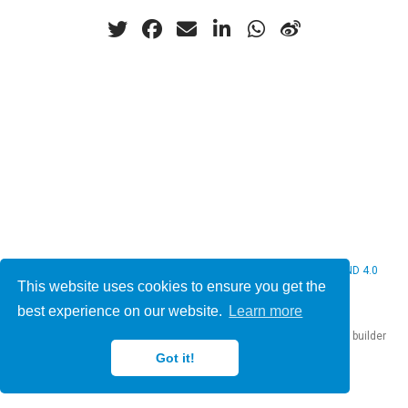
© 2026 Christine Bauer. This work is licensed under
CC BY NC ND 4.0
This website uses cookies to ensure you get the
best experience on our website.
Learn more
Published with
Hugo Blox Builder
— the free,
open source
website builder
that empowers creators.
Got it!