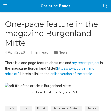
Christine Bauer
One-page feature in the
magazine Burgenland
Mitte
4 April 2020
1 min read
News
There is a one-page feature about me and
my recent project
in
the magazine [Burgenland Mitte](
https://www.burgenland-
mitte.at/
. Here is a link to the
online version of the article
.
pdf file of the article in Burgenland Mitte.
Media
Music
Portrait
Recommender Systems
Feature