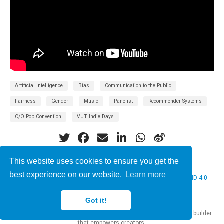
Artificial Intelligence
Bias
Communication to the Public
Fairness
Gender
Music
Panelist
Recommender Systems
C/O Pop Convention
VUT Indie Days
This website uses cookies to ensure you get the
best experience on our website.
Learn more
© 2026 Christine Bauer. This work is licensed under
CC BY NC ND 4.0
Got it!
Published with
Hugo Blox Builder
— the free,
open source
website builder
that empowers creators.