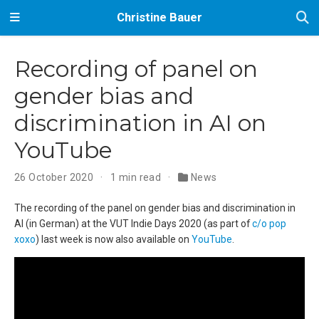
Christine Bauer
Recording of panel on
gender bias and
discrimination in AI on
YouTube
26 October 2020
1 min read
News
The recording of the panel on gender bias and discrimination in
AI (in German) at the VUT Indie Days 2020 (as part of
c/o pop
xoxo
) last week is now also available on
YouTube
.