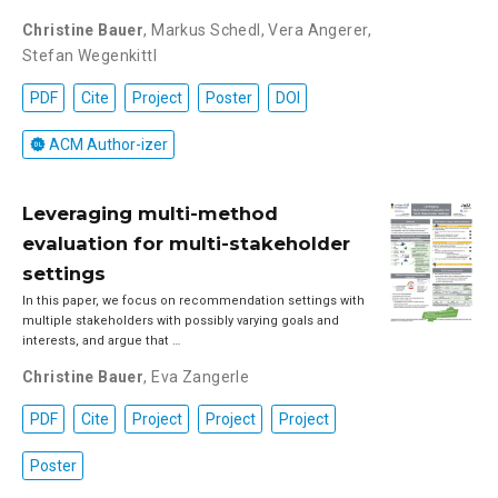
Christine Bauer
,
Markus Schedl
,
Vera Angerer
,
Stefan Wegenkittl
PDF
Cite
Project
Poster
DOI
ACM Author-izer
Leveraging multi-method
evaluation for multi-stakeholder
settings
In this paper, we focus on recommendation settings with
multiple stakeholders with possibly varying goals and
interests, and argue that …
Christine Bauer
,
Eva Zangerle
PDF
Cite
Project
Project
Project
Poster