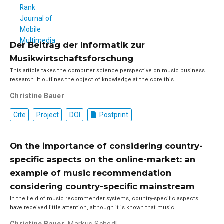
Der Beitrag der Informatik zur
Musikwirtschaftsforschung
This article takes the computer science perspective on music business
research. It outlines the object of knowledge at the core this …
Christine Bauer
Cite
Project
DOI
Postprint
On the importance of considering country-
specific aspects on the online-market: an
example of music recommendation
considering country-specific mainstream
In the field of music recommender systems, country-specific aspects
have received little attention, although it is known that music …