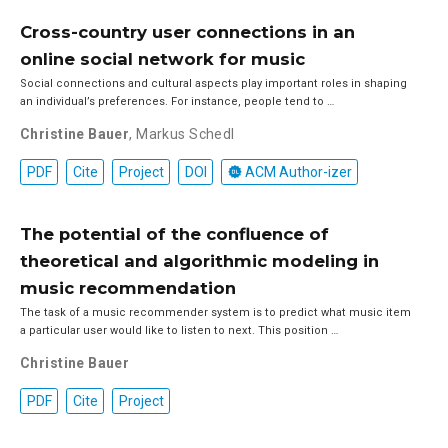
Cross-country user connections in an
online social network for music
Social connections and cultural aspects play important roles in shaping
an individual’s preferences. For instance, people tend to …
Christine Bauer
,
Markus Schedl
PDF
Cite
Project
DOI
ACM Author-izer
The potential of the confluence of
theoretical and algorithmic modeling in
music recommendation
The task of a music recommender system is to predict what music item
a particular user would like to listen to next. This position …
Christine Bauer
PDF
Cite
Project