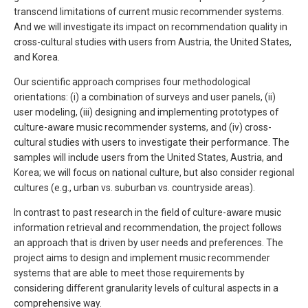
transcend limitations of current music recommender systems.
And we will investigate its impact on recommendation quality in
cross-cultural studies with users from Austria, the United States,
and Korea.
Our scientific approach comprises four methodological
orientations: (i) a combination of surveys and user panels, (ii)
user modeling, (iii) designing and implementing prototypes of
culture-aware music recommender systems, and (iv) cross-
cultural studies with users to investigate their performance. The
samples will include users from the United States, Austria, and
Korea; we will focus on national culture, but also consider regional
cultures (e.g., urban vs. suburban vs. countryside areas).
In contrast to past research in the field of culture-aware music
information retrieval and recommendation, the project follows
an approach that is driven by user needs and preferences. The
project aims to design and implement music recommender
systems that are able to meet those requirements by
considering different granularity levels of cultural aspects in a
comprehensive way.