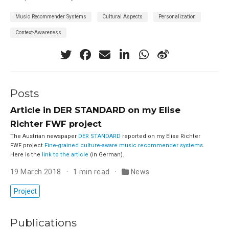
Music Recommender Systems
Cultural Aspects
Personalization
Context-Awareness
Posts
Article in DER STANDARD on my Elise
Richter FWF project
The Austrian newspaper
DER STANDARD
reported on my Elise Richter
FWF project
Fine-grained culture-aware music recommender systems
.
Here is the
link to the article
(in German).
19 March 2018
1 min read
News
Project
Publications