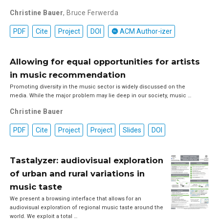
Christine Bauer
,
Bruce Ferwerda
PDF
Cite
Project
DOI
ACM Author-izer
Allowing for equal opportunities for artists
in music recommendation
Promoting diversity in the music sector is widely discussed on the
media. While the major problem may lie deep in our society, music …
Christine Bauer
PDF
Cite
Project
Project
Slides
DOI
Tastalyzer: audiovisual exploration
of urban and rural variations in
music taste
We present a browsing interface that allows for an
audiovisual exploration of regional music taste around the
world. We exploit a total …