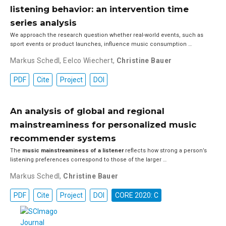
listening behavior: an intervention time
series analysis
We approach the research question whether real-world events, such as
sport events or product launches, influence music consumption …
Markus Schedl
,
Eelco Wiechert
,
Christine Bauer
PDF
Cite
Project
DOI
An analysis of global and regional
mainstreaminess for personalized music
recommender systems
The
music mainstreaminess of a listener
reflects how strong a person’s
listening preferences correspond to those of the larger …
Markus Schedl
,
Christine Bauer
PDF
Cite
Project
DOI
CORE 2020: C