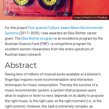
Image by
Pexels
from
Pixabay
.
For this project
Fine-grained Culture-aware Music Recommender
Systems
(2017–2020), I was awarded an Elise Richter career
grant. The
Elise Richter program
is an excellence program by the
Austrian Science Fund (FWF)—a competitive program for
excellent women researchers from the entire spectrum of
Austrian basic research.
Abstract
Having tens of millions of musical works available at a listener’s
fingertips requires novel recommendation and interaction
techniques for music consumption. Thereby the success of a
music recommender system, a system that proposes users
what to explore or listen to next, depends on its ability to propose
the right music, to the right user, at the right moment (i.e., in the
right context). However, this task is extremely complex, as