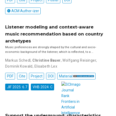
PDF
Cite
Project
Poster
DOI
ACM Author-izer
Listener modeling and context-aware
music recommendation based on country
archetypes
Music preferences are strongly shaped by the cultural and socio-
economic background of the listener, which is reflected, to a …
Markus Schedl
,
Christine Bauer
,
Wolfgang Reisinger
,
Dominik Kowald
,
Elisabeth Lex
PDF
Cite
Project
DOI
Material:
JIF 2025: 6.7
VHB 2024: C
Support the underground: characteristics