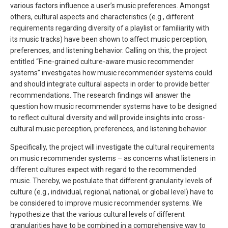
various factors influence a user’s music preferences. Amongst
others, cultural aspects and characteristics (e.g., different
requirements regarding diversity of a playlist or familiarity with
its music tracks) have been shown to affect music perception,
preferences, and listening behavior. Calling on this, the project
entitled “Fine-grained culture-aware music recommender
systems” investigates how music recommender systems could
and should integrate cultural aspects in order to provide better
recommendations. The research findings will answer the
question how music recommender systems have to be designed
to reflect cultural diversity and will provide insights into cross-
cultural music perception, preferences, and listening behavior.
Specifically, the project will investigate the cultural requirements
on music recommender systems – as concerns what listeners in
different cultures expect with regard to the recommended
music. Thereby, we postulate that different granularity levels of
culture (e.g., individual, regional, national, or global level) have to
be considered to improve music recommender systems. We
hypothesize that the various cultural levels of different
granularities have to be combined in a comprehensive way to