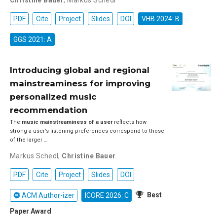
Christine Bauer
,
Markus Schedl
PDF
Cite
Project
Slides
DOI
VHB 2024: B
GGS 2021: A
Introducing global and regional
mainstreaminess for improving
personalized music
recommendation
The
music mainstreaminess of a user
reflects how
strong a user’s listening preferences correspond to those
of the larger …
Markus Schedl
,
Christine Bauer
PDF
Cite
Project
Slides
DOI
Best
ACM Author-izer
ICORE 2026: C
Paper Award