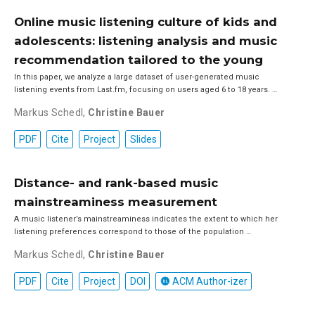
Online music listening culture of kids and
adolescents: listening analysis and music
recommendation tailored to the young
In this paper, we analyze a large dataset of user-generated music
listening events from Last.fm, focusing on users aged 6 to 18 years. …
Markus Schedl
,
Christine Bauer
PDF
Cite
Project
Slides
Distance- and rank-based music
mainstreaminess measurement
A music listener’s mainstreaminess indicates the extent to which her
listening preferences correspond to those of the population …
Markus Schedl
,
Christine Bauer
PDF
Cite
Project
DOI
ACM Author-izer