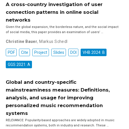
A cross-country investigation of user
connection patterns in online social
networks
Given the global expansion, the borderless nature, and the social impact
of social media, this paper provides an examination of users’ …
Christine Bauer
,
Markus Schedl
PDF
Cite
Project
Slides
DOI
VHB 2024: B
GGS 2021: A
Global and country-specific
mainstreaminess measures: Definitions,
analysis, and usage for improving
personalized music recommendation
systems
RELEVANCE: Popularity-based approaches are widely adopted in music
recommendation systems, both in industry and research. These …