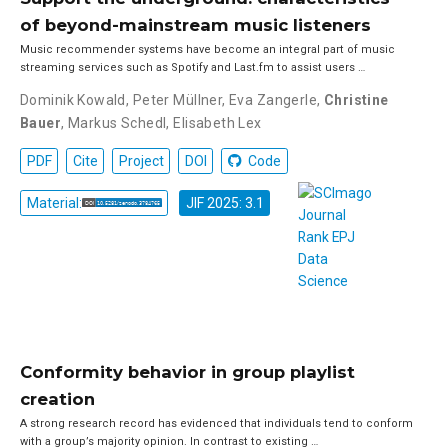
of beyond-mainstream music listeners
Music recommender systems have become an integral part of music
streaming services such as Spotify and Last.fm to assist users …
Dominik Kowald
,
Peter Müllner
,
Eva Zangerle
,
Christine
Bauer
,
Markus Schedl
,
Elisabeth Lex
PDF
Cite
Project
DOI
Code
Material:
JIF 2025: 3.1
Conformity behavior in group playlist
creation
A strong research record has evidenced that individuals tend to conform
with a group’s majority opinion. In contrast to existing …