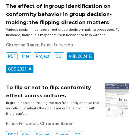
The effect of ingroup identification on
conformity behavior in group decision-
making: the flipping direction matters
Various social influences affect group decision-making processes. For
instance, individuals may adapt their behavior to fit in with the …
Christine Bauer
,
Bruce Ferwerda
PDF
Cite
Project
DOI
VHB 2024: B
GGS 2021: A
To flip or not to flip: conformity
effect across cultures
In group decision-making, we can frequently observe that
an individual adapts their behavior or belief to fit in with
the group’s …
Bruce Ferwerda
,
Christine Bauer