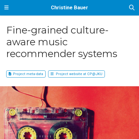
Christine Bauer
Fine-grained culture-
aware music
recommender systems
Project meta-data
Project website at CP@JKU