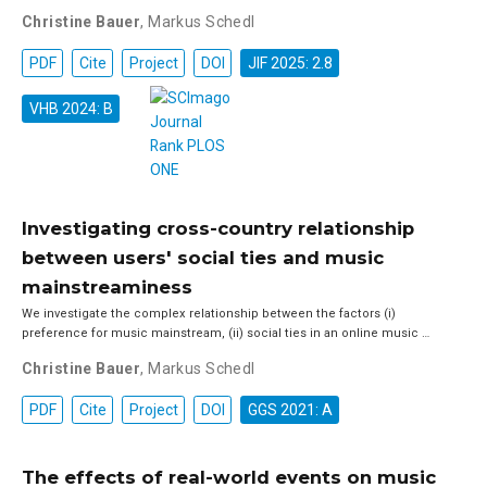
Christine Bauer
,
Markus Schedl
PDF
Cite
Project
DOI
JIF 2025: 2.8
VHB 2024: B
Investigating cross-country relationship
between users' social ties and music
mainstreaminess
We investigate the complex relationship between the factors (i)
preference for music mainstream, (ii) social ties in an online music …
Christine Bauer
,
Markus Schedl
PDF
Cite
Project
DOI
GGS 2021: A
The effects of real-world events on music