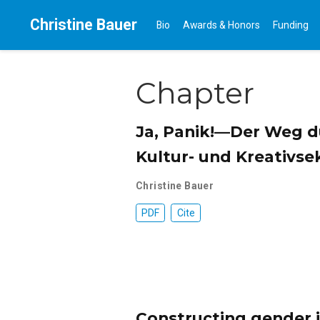
Christine Bauer
Bio
Awards & Honors
Funding
Chapter
Ja, Panik!—Der Weg du
Kultur- und Kreativse
Christine Bauer
PDF
Cite
Constructing gender i