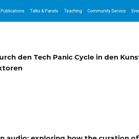
Publications
Talks & Panels
Teaching
Community Service
Eve
rch den Tech Panic Cycle in den Kunst
ktoren
n audio: exploring how the curation of