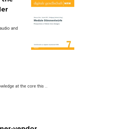
der
 audio and
owledge at the core this …
omer-vendor