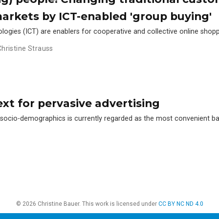
markets by ICT-enabled 'group buying'
gies (ICT) are enablers for cooperative and collective online shop
Christine Strauss
xt for pervasive advertising
n socio-demographics is currently regarded as the most convenient b
© 2026 Christine Bauer. This work is licensed under
CC BY NC ND 4.0