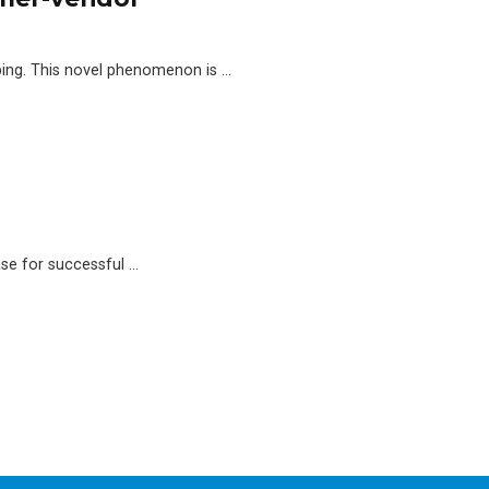
ping. This novel phenomenon is …
ase for successful …