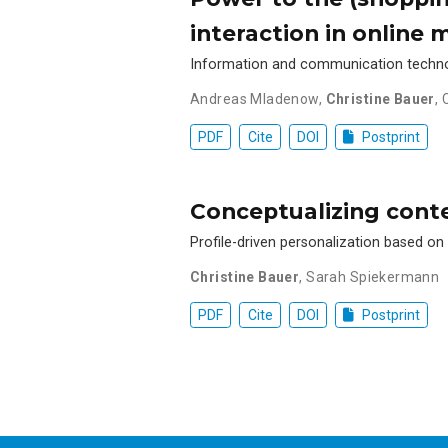
interaction in online 
Information and communication technolo
Andreas Mladenow
,
Christine Bauer
,
PDF
Cite
DOI
Postprint
Conceptualizing conte
Profile-driven personalization based o
Christine Bauer
,
Sarah Spiekermann
PDF
Cite
DOI
Postprint