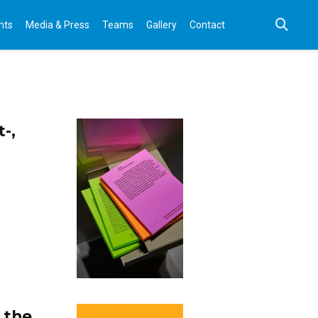
nts
Media & Press
Teams
Gallery
Contact
-,
 the