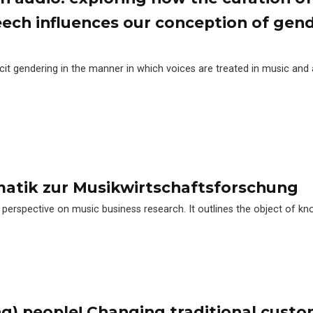
eech influences our conception of gen
plicit gendering in the manner in which voices are treated in music and
matik zur Musikwirtschaftsforschung
 perspective on music business research. It outlines the object of kn
g) people! Changing traditional cust