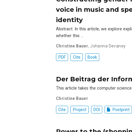
voice in music and sp
identity
Abstract: In this article, we explore ex
whether this …
Christine Bauer
,
Johanna Devaney
PDF
Cite
Book
Der Beitrag der Infor
This article takes the computer science
Christine Bauer
Cite
Project
DOI
Postprint
Power to the (shoppin