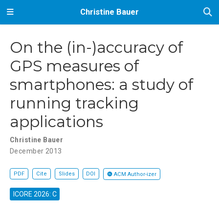
Christine Bauer
On the (in-)accuracy of
GPS measures of
smartphones: a study of
running tracking
applications
Christine Bauer
December 2013
PDF
Cite
Slides
DOI
ACM Author-izer
ICORE 2026: C