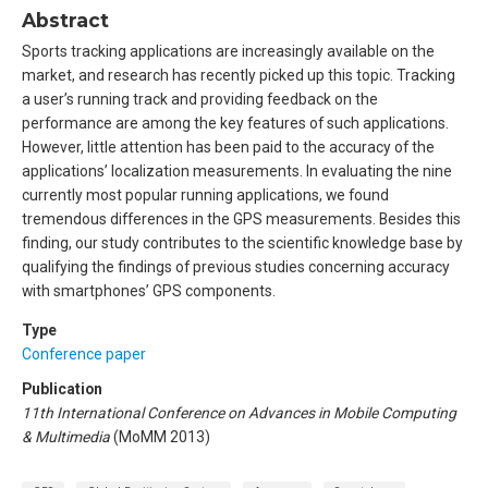
Abstract
Sports tracking applications are increasingly available on the
market, and research has recently picked up this topic. Tracking
a user’s running track and providing feedback on the
performance are among the key features of such applications.
However, little attention has been paid to the accuracy of the
applications’ localization measurements. In evaluating the nine
currently most popular running applications, we found
tremendous differences in the GPS measurements. Besides this
finding, our study contributes to the scientific knowledge base by
qualifying the findings of previous studies concerning accuracy
with smartphones’ GPS components.
Type
Conference paper
Publication
11th International Conference on Advances in Mobile Computing
& Multimedia
(MoMM 2013)