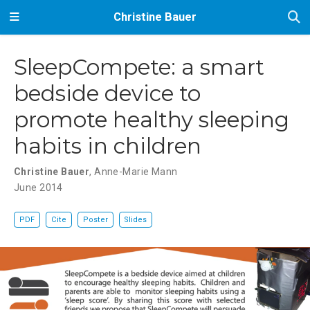
Christine Bauer
SleepCompete: a smart
bedside device to
promote healthy sleeping
habits in children
Christine Bauer
,
Anne-Marie Mann
June 2014
PDF
Cite
Poster
Slides