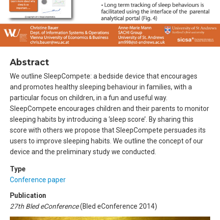
Abstract
We outline SleepCompete: a bedside device that encourages
and promotes healthy sleeping behaviour in families, with a
particular focus on children, in a fun and useful way.
SleepCompete encourages children and their parents to monitor
sleeping habits by introducing a ‘sleep score’. By sharing this
score with others we propose that SleepCompete persuades its
users to improve sleeping habits. We outline the concept of our
device and the preliminary study we conducted.
Type
Conference paper
Publication
27th Bled eConference
(Bled eConference 2014)