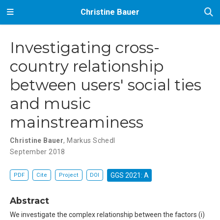
Christine Bauer
Investigating cross-
country relationship
between users' social ties
and music
mainstreaminess
Christine Bauer
,
Markus Schedl
September 2018
GGS 2021: A
PDF
Cite
Project
DOI
Abstract
We investigate the complex relationship between the factors (i)