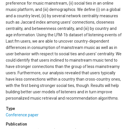
preference for music mainstream, (ii) social ties in an online
music platform, and (iii) demographics. We define (i) on a global
and a country level, (ii) by several network centrality measures
such as Jaccard index among users’ connections, closeness
centrality, and betweenness centrality, and (iii) by country and
age information. Using the LFM-1b dataset of listening events of
Last.fm users, we are able to uncover country-dependent
differences in consumption of mainstream music as well as in
user behavior with respect to social ties and users’ centrality. We
could identify that users inclined to mainstream music tend to
have stronger connections than the group of less mainstreamy
users. Furthermore, our analysis revealed that users typically
have less connections within a country than cross-country ones,
with the first being stronger social ties, though. Results will help
building better user models of listeners and in turn improve
personalized music retrieval and recommendation algorithms.
Type
Conference paper
Publication