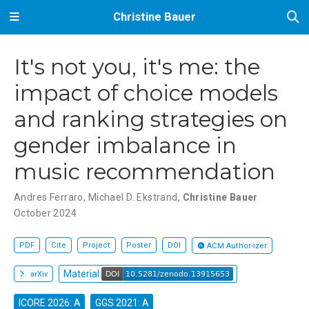
Christine Bauer
It's not you, it's me: the
impact of choice models
and ranking strategies on
gender imbalance in
music recommendation
Andres Ferraro
,
Michael D. Ekstrand
,
Christine Bauer
October 2024
PDF
Cite
Project
Poster
DOI
ACM Author-izer
Material:
arXiv
ICORE 2026: A
GGS 2021: A