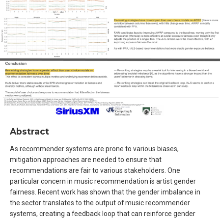
Abstract
As recommender systems are prone to various biases,
mitigation approaches are needed to ensure that
recommendations are fair to various stakeholders. One
particular concern in music recommendation is artist gender
fairness. Recent work has shown that the gender imbalance in
the sector translates to the output of music recommender
systems, creating a feedback loop that can reinforce gender