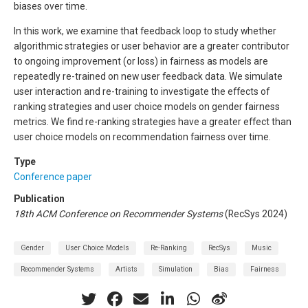
biases over time.
In this work, we examine that feedback loop to study whether
algorithmic strategies or user behavior are a greater contributor
to ongoing improvement (or loss) in fairness as models are
repeatedly re-trained on new user feedback data. We simulate
user interaction and re-training to investigate the effects of
ranking strategies and user choice models on gender fairness
metrics. We find re-ranking strategies have a greater effect than
user choice models on recommendation fairness over time.
Type
Conference paper
Publication
18th ACM Conference on Recommender Systems
(RecSys 2024)
Gender
User Choice Models
Re-Ranking
RecSys
Music
Recommender Systems
Artists
Simulation
Bias
Fairness