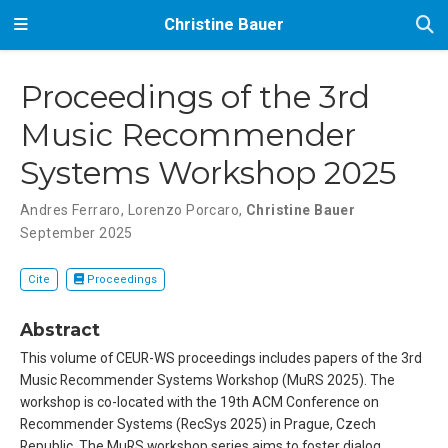
Christine Bauer
Proceedings of the 3rd
Music Recommender
Systems Workshop 2025
Andres Ferraro
,
Lorenzo Porcaro
,
Christine Bauer
September 2025
Cite
Proceedings
Abstract
This volume of CEUR-WS proceedings includes papers of the 3rd
Music Recommender Systems Workshop (MuRS 2025). The
workshop is co-located with the 19th ACM Conference on
Recommender Systems (RecSys 2025) in Prague, Czech
Republic. The MuRS workshop series aims to foster dialog