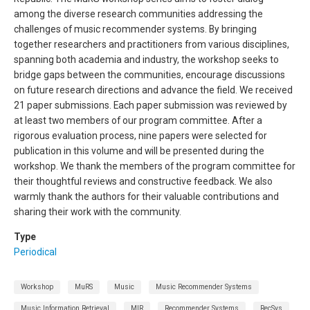
among the diverse research communities addressing the
challenges of music recommender systems. By bringing
together researchers and practitioners from various disciplines,
spanning both academia and industry, the workshop seeks to
bridge gaps between the communities, encourage discussions
on future research directions and advance the field. We received
21 paper submissions. Each paper submission was reviewed by
at least two members of our program committee. After a
rigorous evaluation process, nine papers were selected for
publication in this volume and will be presented during the
workshop. We thank the members of the program committee for
their thoughtful reviews and constructive feedback. We also
warmly thank the authors for their valuable contributions and
sharing their work with the community.
Type
Periodical
Workshop
MuRS
Music
Music Recommender Systems
Music Information Retrieval
MIR
Recommender Systems
RecSys