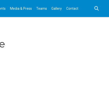
ents
Media & Press
Teams
Gallery
Contact
ve