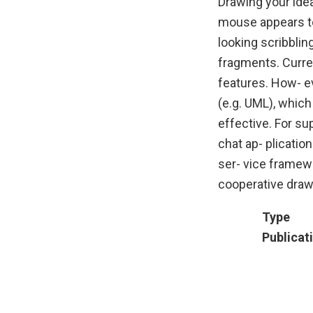
Drawing your idea
mouse appears to
looking scribblin
fragments. Curre
features. How- e
(e.g. UML), whic
effective. For s
chat ap- plicati
ser- vice framew
cooperative draw
Type
Publicat