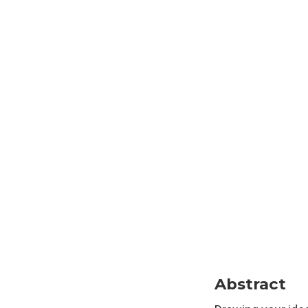
Abstract