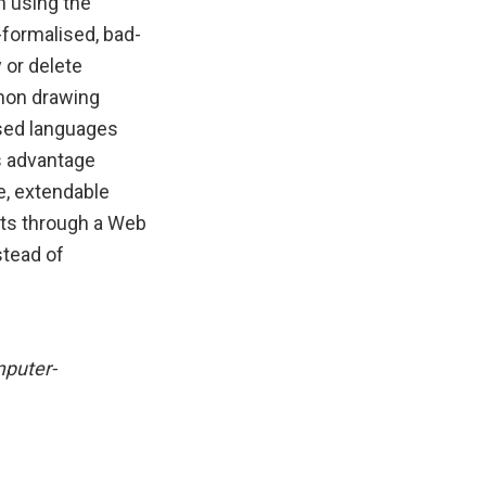
n using the
-formalised, bad-
 or delete
mon drawing
ised languages
s advantage
e, extendable
nts through a Web
stead of
mputer-