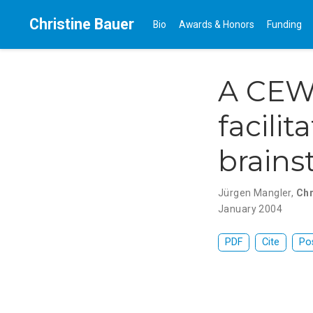
Christine Bauer
Bio
Awards & Honors
Funding
A CEW
facili
brains
Jürgen Mangler
,
Chr
January 2004
PDF
Cite
Po