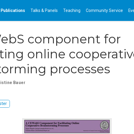
Publications
Talks & Panels
Teaching
Community Service
Ev
ebS component for
tating online cooperati
torming processes
istine Bauer
ster