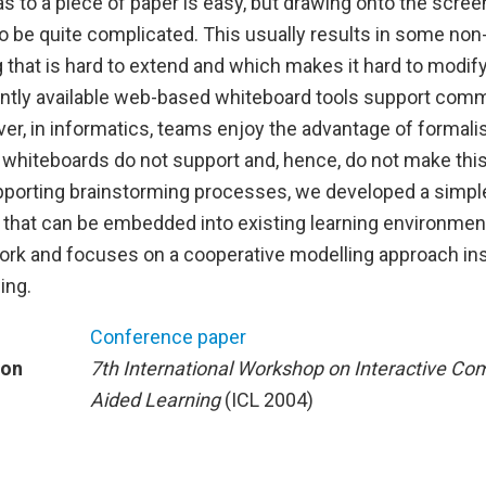
s to a piece of paper is easy, but drawing onto the scree
 be quite complicated. This usually results in some non
g that is hard to extend and which makes it hard to modify
ntly available web-based whiteboard tools support com
ver, in informatics, teams enjoy the advantage of formal
h whiteboards do not support and, hence, do not make thi
upporting brainstorming processes, we developed a simpl
on that can be embedded into existing learning environme
ork and focuses on a cooperative modelling approach in
ing.
Conference paper
ion
7th International Workshop on Interactive Co
Aided Learning
(ICL 2004)