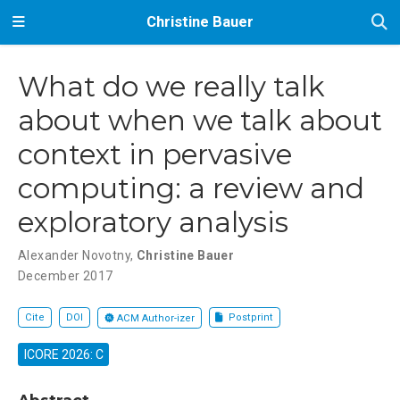
Christine Bauer
What do we really talk
about when we talk about
context in pervasive
computing: a review and
exploratory analysis
Alexander Novotny
,
Christine Bauer
December 2017
Cite
DOI
Postprint
ACM Author-izer
ICORE 2026: C