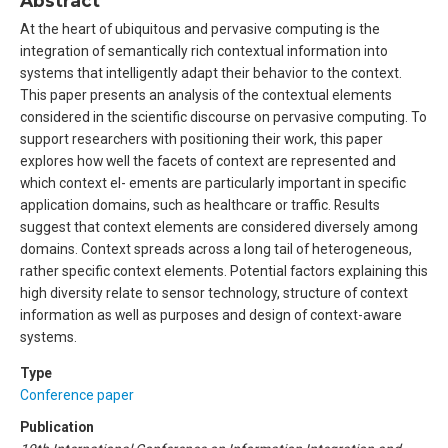
Abstract
At the heart of ubiquitous and pervasive computing is the
integration of semantically rich contextual information into
systems that intelligently adapt their behavior to the context.
This paper presents an analysis of the contextual elements
considered in the scientific discourse on pervasive computing. To
support researchers with positioning their work, this paper
explores how well the facets of context are represented and
which context el- ements are particularly important in specific
application domains, such as healthcare or traffic. Results
suggest that context elements are considered diversely among
domains. Context spreads across a long tail of heterogeneous,
rather specific context elements. Potential factors explaining this
high diversity relate to sensor technology, structure of context
information as well as purposes and design of context-aware
systems.
Type
Conference paper
Publication