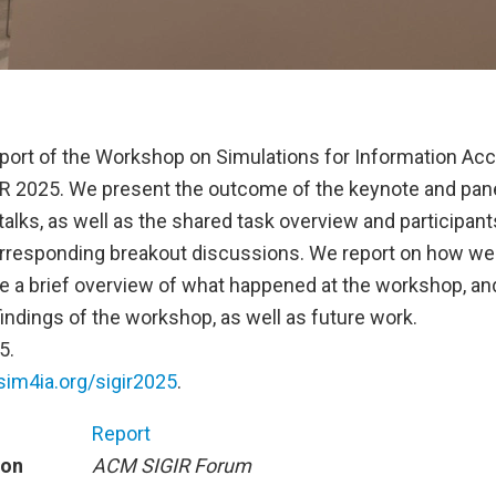
report of the Workshop on Simulations for Information Ac
R 2025. We present the outcome of the keynote and pane
 talks, as well as the shared task overview and participant
orresponding breakout discussions. We report on how we
e a brief overview of what happened at the workshop, a
indings of the workshop, as well as future work.
5.
/sim4ia.org/sigir2025
.
Report
ion
ACM SIGIR Forum