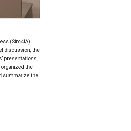
cess (Sim4IA)
l discussion, the
s’ presentations,
 organized the
nd summarize the