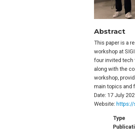
Abstract
This paper is a 
workshop at SIGI
four invited tech
along with the c
workshop, provid
main topics and f
Date: 17 July 202
Website:
https:/
Type
Publicat