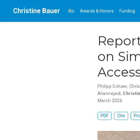
Christine Bauer
Bio
Awards & Honors
Funding
Repor
on Sim
Access
Philipp Schaer
,
Chris
Aliannejadi
,
Christi
March 2026
PDF
Cite
Pr