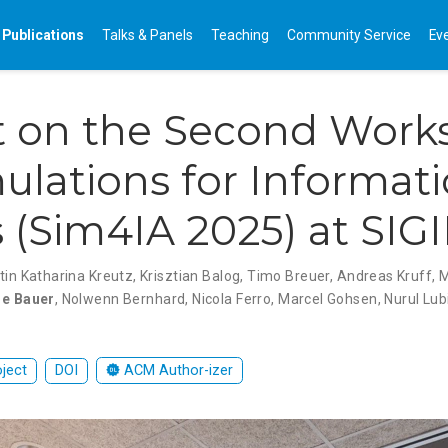
Publications
Talks & Panels
Teaching
Community Service
Ev
t on the Second Work
ulations for Informat
 (Sim4IA 2025) at SIG
tin Katharina Kreutz
,
Krisztian Balog
,
Timo Breuer
,
Andreas Kruff
,
ne Bauer
,
Nolwenn Bernhard
,
Nicola Ferro
,
Marcel Gohsen
,
Nurul Lub
oject
DOI
ACM Author-izer