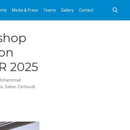
ents
Media & Press
Teams
Gallery
Contact
shop
ion
IR 2025
Mohammad
is
,
Saber Zerhoudi