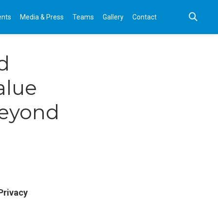
ents
Media & Press
Teams
Gallery
Contact
d
alue
beyond
Privacy