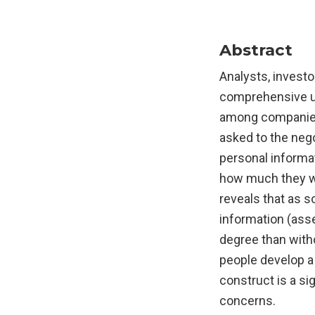
Abstract
Analysts, investo
comprehensive use
among companies,
asked to the negot
personal informa
how much they wou
reveals that as s
information (ass
degree than witho
people develop a 
construct is a si
concerns.