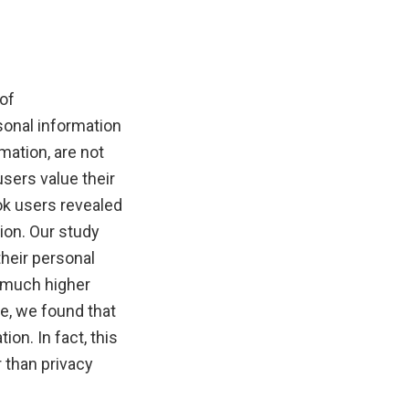
of
sonal information
mation, are not
users value their
ok users revealed
ion. Our study
their personal
a much higher
re, we found that
on. In fact, this
r than privacy