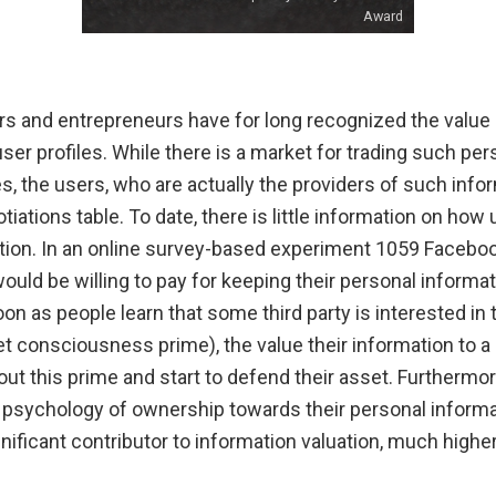
Award
rs and entrepreneurs have for long recognized the value 
r profiles. While there is a market for trading such per
 the users, who are actually the providers of such infor
iations table. To date, there is little information on how 
tion. In an online survey-based experiment 1059 Facebo
ld be willing to pay for keeping their personal informat
oon as people learn that some third party is interested in 
et consciousness prime), the value their information to 
ut this prime and start to defend their asset. Furthermo
psychology of ownership towards their personal informati
gnificant contributor to information valuation, much highe