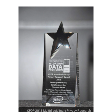
CPDP 2013 Multidisciplinary Privacy Research