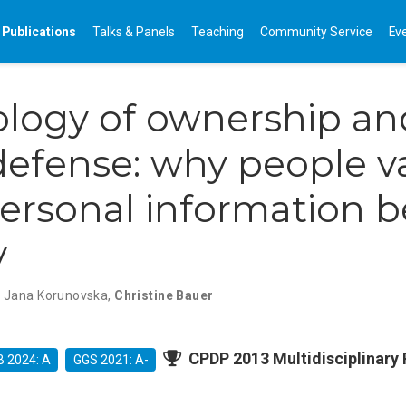
Publications
Talks & Panels
Teaching
Community Service
Ev
logy of ownership an
defense: why people v
personal information 
y
,
Jana Korunovska
,
Christine Bauer
CPDP 2013 Multidisciplinary 
 2024: A
GGS 2021: A-