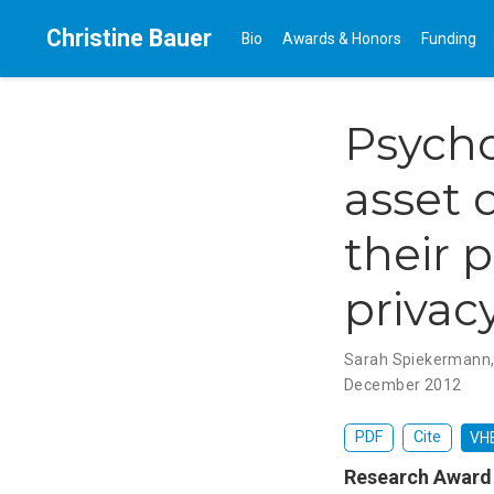
Christine Bauer
Bio
Awards & Honors
Funding
Psycho
asset 
their 
privac
Sarah Spiekermann
December 2012
PDF
Cite
VHB
Research Award