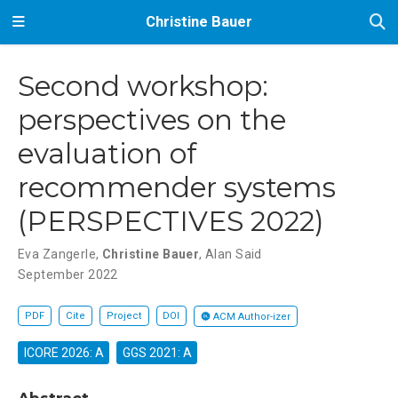
Christine Bauer
Second workshop:
perspectives on the
evaluation of
recommender systems
(PERSPECTIVES 2022)
Eva Zangerle
,
Christine Bauer
,
Alan Said
September 2022
PDF
Cite
Project
DOI
ACM Author-izer
ICORE 2026: A
GGS 2021: A