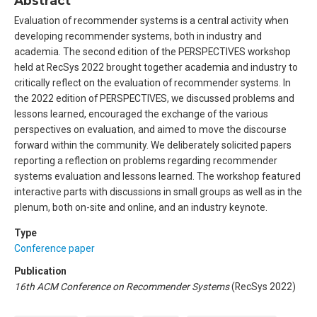
Abstract
Evaluation of recommender systems is a central activity when
developing recommender systems, both in industry and
academia. The second edition of the PERSPECTIVES workshop
held at RecSys 2022 brought together academia and industry to
critically reflect on the evaluation of recommender systems. In
the 2022 edition of PERSPECTIVES, we discussed problems and
lessons learned, encouraged the exchange of the various
perspectives on evaluation, and aimed to move the discourse
forward within the community. We deliberately solicited papers
reporting a reflection on problems regarding recommender
systems evaluation and lessons learned. The workshop featured
interactive parts with discussions in small groups as well as in the
plenum, both on-site and online, and an industry keynote.
Type
Conference paper
Publication
16th ACM Conference on Recommender Systems
(RecSys 2022)