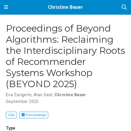
Christine Bauer
Proceedings of Beyond
Algorithms: Reclaiming
the Interdisciplinary Roots
of Recommender
Systems Workshop
(BEYOND 2025)
Eva Zangerle
,
Alan Said
,
Christine Bauer
September 2025
Cite
Proceedings
Type