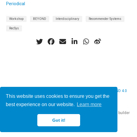
Periodical
Workshop
BEYOND
Interdisciplinary
Recommender Systems
RecSys
© 2026 Christine Bauer. This work is licensed under
CC BY NC ND 4.0
This website uses cookies to ensure you get the
best experience on our website.
Learn more
Published with
Hugo Blox Builder
— the free,
open source
website builder
that empowers creators.
Got it!