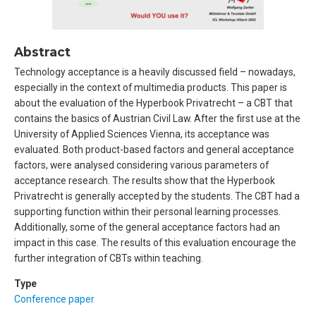
Abstract
Technology acceptance is a heavily discussed field – nowadays,
especially in the context of multimedia products. This paper is
about the evaluation of the Hyperbook Privatrecht – a CBT that
contains the basics of Austrian Civil Law. After the first use at the
University of Applied Sciences Vienna, its acceptance was
evaluated. Both product-based factors and general acceptance
factors, were analysed considering various parameters of
acceptance research. The results show that the Hyperbook
Privatrecht is generally accepted by the students. The CBT had a
supporting function within their personal learning processes.
Additionally, some of the general acceptance factors had an
impact in this case. The results of this evaluation encourage the
further integration of CBTs within teaching.
Type
Conference paper