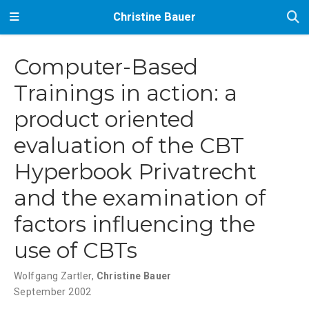
Christine Bauer
Computer-Based
Trainings in action: a
product oriented
evaluation of the CBT
Hyperbook Privatrecht
and the examination of
factors influencing the
use of CBTs
Wolfgang Zartler
,
Christine Bauer
September 2002