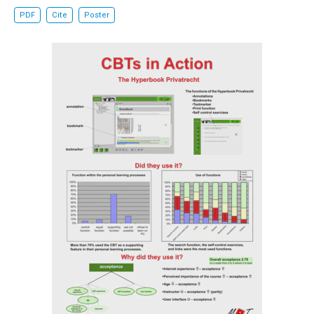
PDF
Cite
Poster