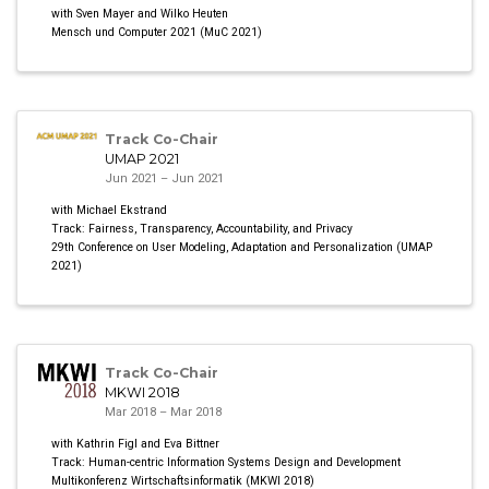
with Sven Mayer and Wilko Heuten
Mensch und Computer 2021 (MuC 2021)
Track Co-Chair
UMAP 2021
Jun 2021 – Jun 2021
with Michael Ekstrand
Track: Fairness, Transparency, Accountability, and Privacy
29th Conference on User Modeling, Adaptation and Personalization (UMAP
2021)
Track Co-Chair
MKWI 2018
Mar 2018 – Mar 2018
with Kathrin Figl and Eva Bittner
Track: Human-centric Information Systems Design and Development
Multikonferenz Wirtschaftsinformatik (MKWI 2018)