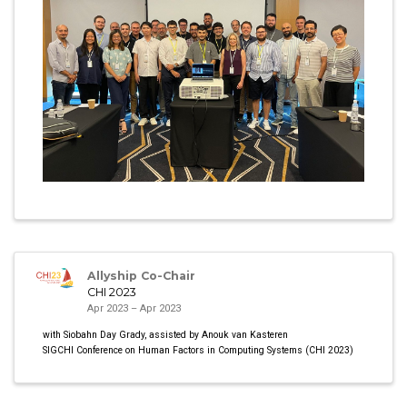
Allyship Co-Chair
CHI 2023
Apr 2023 – Apr 2023
with Siobahn Day Grady, assisted by Anouk van Kasteren
SIGCHI Conference on Human Factors in Computing Systems (CHI 2023)