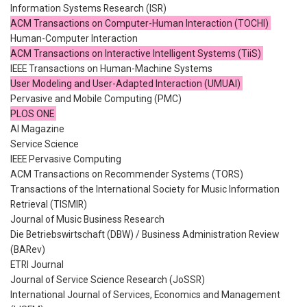
Information Systems Research (ISR)
ACM Transactions on Computer-Human Interaction (TOCHI)
Human-Computer Interaction
ACM Transactions on Interactive Intelligent Systems (TiiS)
IEEE Transactions on Human-Machine Systems
User Modeling and User-Adapted Interaction (UMUAI)
Pervasive and Mobile Computing (PMC)
PLOS ONE
AI Magazine
Service Science
IEEE Pervasive Computing
ACM Transactions on Recommender Systems (TORS)
Transactions of the International Society for Music Information
Retrieval (TISMIR)
Journal of Music Business Research
Die Betriebswirtschaft (DBW) / Business Administration Review
(BARev)
ETRI Journal
Journal of Service Science Research (JoSSR)
International Journal of Services, Economics and Management