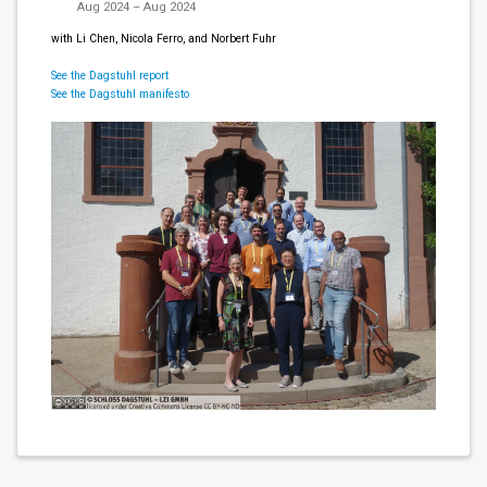
Aug 2024 – Aug 2024
with Li Chen, Nicola Ferro, and Norbert Fuhr
See the Dagstuhl report
See the Dagstuhl manifesto