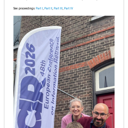
See proceedings
Part I
,
Part II
,
Part III
,
Part IV