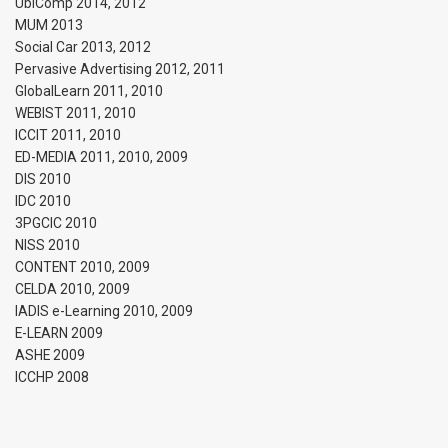
UbiComp 2014, 2012
MUM 2013
Social Car 2013, 2012
Pervasive Advertising 2012, 2011
GlobalLearn 2011, 2010
WEBIST 2011, 2010
ICCIT 2011, 2010
ED-MEDIA 2011, 2010, 2009
DIS 2010
IDC 2010
3PGCIC 2010
NISS 2010
CONTENT 2010, 2009
CELDA 2010, 2009
IADIS e-Learning 2010, 2009
E-LEARN 2009
ASHE 2009
ICCHP 2008