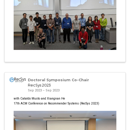
Doctoral Symposium Co-Chair
RecSys 2023
Sep 2023 – Sep 2023
with Cataldo Musto and Xiangnan He
17th ACM Conference on Recommender Systems (RecSys 2023)