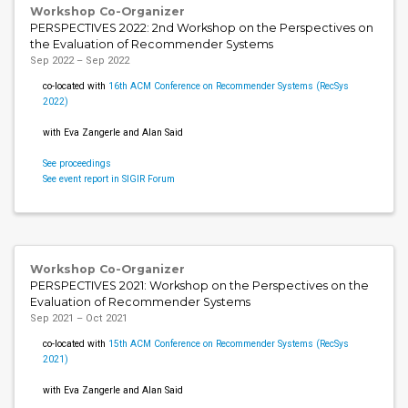
Workshop Co-Organizer
PERSPECTIVES 2022: 2nd Workshop on the Perspectives on
the Evaluation of Recommender Systems
Sep 2022 – Sep 2022
co-located with
16th ACM Conference on Recommender Systems (RecSys
2022)
with Eva Zangerle and Alan Said
See proceedings
See event report in SIGIR Forum
Workshop Co-Organizer
PERSPECTIVES 2021: Workshop on the Perspectives on the
Evaluation of Recommender Systems
Sep 2021 – Oct 2021
co-located with
15th ACM Conference on Recommender Systems (RecSys
2021)
with Eva Zangerle and Alan Said