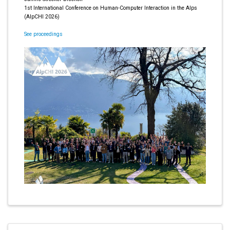
1st International Conference on Human-Computer Interaction in the Alps
(AlpCHI 2026)
See proceedings