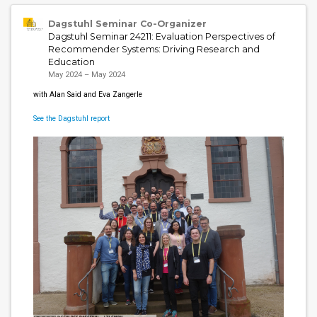
Dagstuhl Seminar Co-Organizer
Dagstuhl Seminar 24211: Evaluation Perspectives of
Recommender Systems: Driving Research and
Education
May 2024 – May 2024
with Alan Said and Eva Zangerle
See the Dagstuhl report