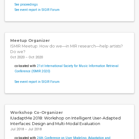
See proceedings
See event report in SIGIR Forum
Meetup Organizer
ISMIR Meetup: How do we—in MIR research—help artists?
Do we?
Oct 2020 – Oct 2020
co-located with
21st International Society for Music Information Retrieval
Conference (ISMIR 2020)
See event report in SIGIR Forum
Workshop Co-Organizer
IUadaptMe 2018: Workshop on Intelligent User-Adapted
Interfaces: Design and Multi-Modal Evaluation
Jul 2018 – Jul 2018
co-located with
26th Conference on User Modeling, Adaptation and