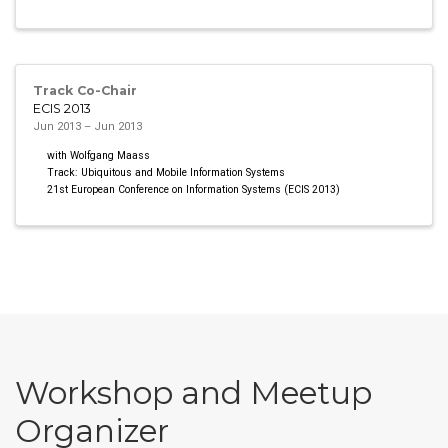
Track Co-Chair
ECIS 2013
Jun 2013 – Jun 2013
with Wolfgang Maass
Track: Ubiquitous and Mobile Information Systems
21st European Conference on Information Systems (ECIS 2013)
Workshop and Meetup
Organizer