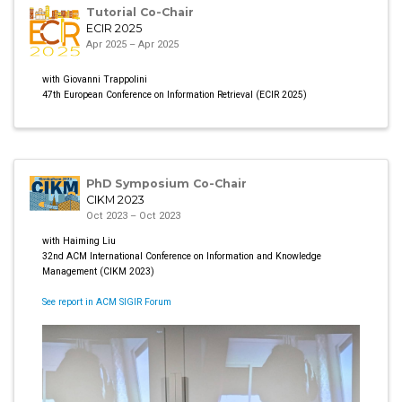
Tutorial Co-Chair
ECIR 2025
Apr 2025 – Apr 2025
with Giovanni Trappolini
47th European Conference on Information Retrieval (ECIR 2025)
PhD Symposium Co-Chair
CIKM 2023
Oct 2023 – Oct 2023
with Haiming Liu
32nd ACM International Conference on Information and Knowledge
Management (CIKM 2023)
See report in ACM SIGIR Forum