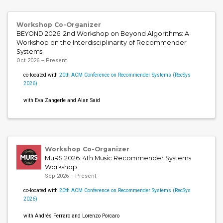
Workshop Co-Organizer
BEYOND 2026: 2nd Workshop on Beyond Algorithms: A
Workshop on the Interdisciplinarity of Recommender
Systems
Oct 2026 – Present
co-located with
20th ACM Conference on Recommender Systems (RecSys
2026)
with Eva Zangerle and Alan Said
Workshop Co-Organizer
MuRS 2026: 4th Music Recommender Systems
Workshop
Sep 2026 – Present
co-located with
20th ACM Conference on Recommender Systems (RecSys
2026)
with Andrés Ferraro and Lorenzo Porcaro