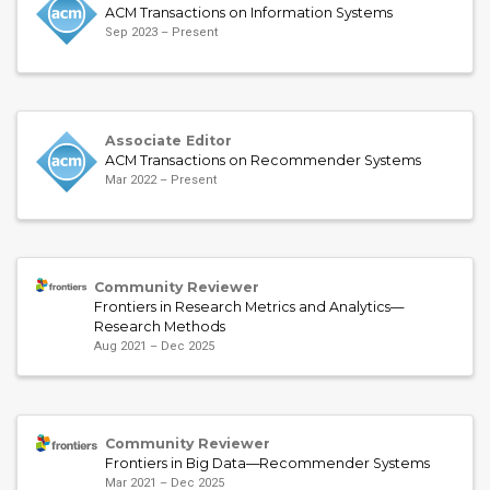
ACM Transactions on Information Systems
Sep 2023 – Present
Associate Editor
ACM Transactions on Recommender Systems
Mar 2022 – Present
Community Reviewer
Frontiers in Research Metrics and Analytics—
Research Methods
Aug 2021 – Dec 2025
Community Reviewer
Frontiers in Big Data—Recommender Systems
Mar 2021 – Dec 2025