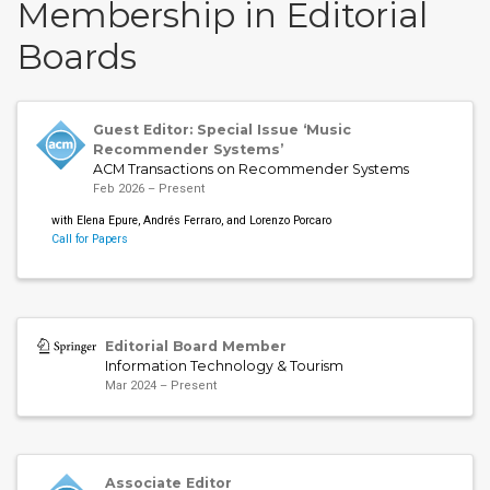
Membership in Editorial
Boards
Guest Editor: Special Issue ‘Music
Recommender Systems’
ACM Transactions on Recommender Systems
Feb 2026 – Present
with Elena Epure, Andrés Ferraro, and Lorenzo Porcaro
Call for Papers
Editorial Board Member
Information Technology & Tourism
Mar 2024 – Present
Associate Editor