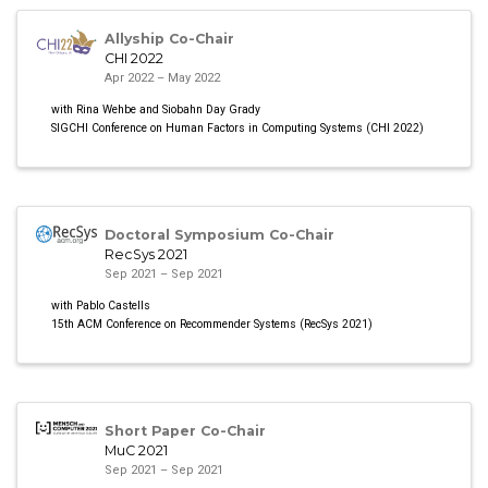
Allyship Co-Chair
CHI 2022
Apr 2022 – May 2022
with Rina Wehbe and Siobahn Day Grady
SIGCHI Conference on Human Factors in Computing Systems (CHI 2022)
Doctoral Symposium Co-Chair
RecSys 2021
Sep 2021 – Sep 2021
with Pablo Castells
15th ACM Conference on Recommender Systems (RecSys 2021)
Short Paper Co-Chair
MuC 2021
Sep 2021 – Sep 2021