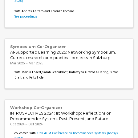
2025)
with Andrés Ferraro and Lorenzo Porcaro
See proceedings
Symposium Co-Organizer
AI-Supported Learning 2025: Networking Symposium,
Current research and practical projects in Salzburg
Mar 2025 – Mar 2025
with Martin Losert, Sarah Schönbrodt, Katarzyna Grebosz-Haring, Simon
Blatt, and Fritz Höfer
Workshop Co-Organizer
INTROSPECTIVES 2024: 1st Workshop: Reflections on
Recommender Systems Past, Present, and Future
Oct 2024 – Oct 2024
co-located with
18th ACM Conference on Recommender Systems (RecSys