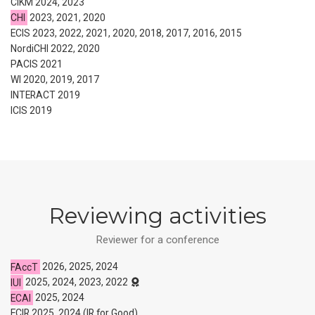
CIKM 2024, 2023
CHI
2023, 2021, 2020
ECIS 2023, 2022, 2021, 2020, 2018, 2017, 2016, 2015
NordiCHI 2022, 2020
PACIS 2021
WI 2020, 2019, 2017
INTERACT 2019
ICIS 2019
Reviewing activities
Reviewer for a conference
FAccT
2026, 2025, 2024
IUI
2025, 2024, 2023, 2022
ECAI
2025, 2024
ECIR 2025, 2024 (IR for Good)