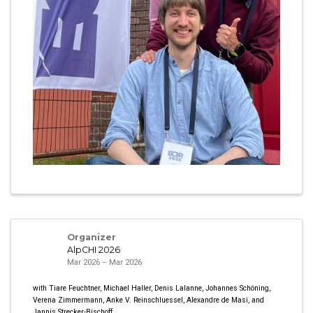
Organizer
AlpCHI 2026
Mar 2026 – Mar 2026
with Tiare Feuchtner, Michael Haller, Denis Lalanne, Johannes Schöning,
Verena Zimmermann, Anke V. Reinschluessel, Alexandre de Masi, and
Jannis Strecker-Bischoff