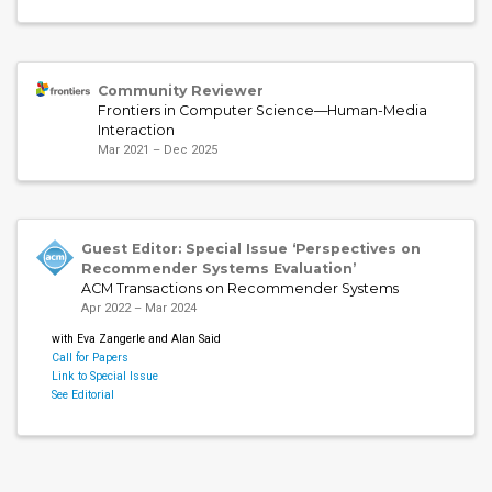
Community Reviewer
Frontiers in Computer Science—Human-Media
Interaction
Mar 2021 – Dec 2025
Guest Editor: Special Issue ‘Perspectives on
Recommender Systems Evaluation’
ACM Transactions on Recommender Systems
Apr 2022 – Mar 2024
with Eva Zangerle and Alan Said
Call for Papers
Link to Special Issue
See Editorial