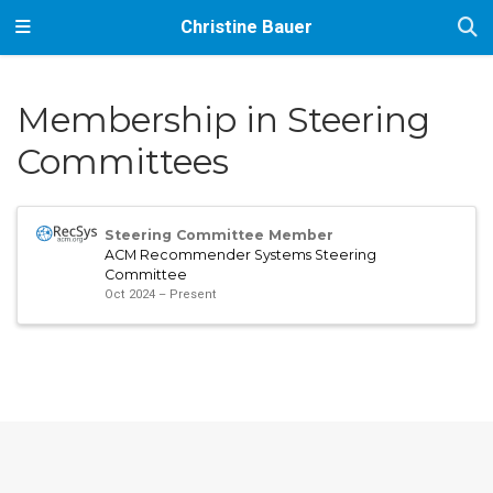
Christine Bauer
Membership in Steering
Committees
Steering Committee Member
ACM Recommender Systems Steering
Committee
Oct 2024 – Present