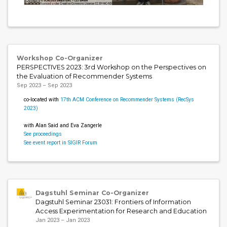
Workshop Co-Organizer
PERSPECTIVES 2023: 3rd Workshop on the Perspectives on
the Evaluation of Recommender Systems
Sep 2023 – Sep 2023
co-located with
17th ACM Conference on Recommender Systems (RecSys
2023)
with Alan Said and Eva Zangerle
See proceedings
See event report in SIGIR Forum
Dagstuhl Seminar Co-Organizer
Dagstuhl Seminar 23031: Frontiers of Information
Access Experimentation for Research and Education
Jan 2023 – Jan 2023