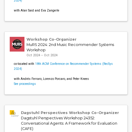
2024)
with Alan Said and Eva Zangerle
Workshop Co-Organizer
MuRS 2024: 2nd Music Recommender Systems
Workshop
Oct 2024 – Oct 2024
co-located with
18th ACM Conference on Recommender Systems (RecSys
2024)
with Andrés Ferraro, Lorenzo Porcaro, and Peter Knees
See proceedings
Dagstuhl Perspectives Workshop Co-Organizer
Dagstuhl Perspectives Workshop 24352:
Conversational Agents: A Framework for Evaluation
(CAFE)