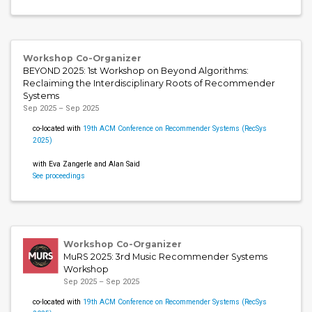
Workshop Co-Organizer
BEYOND 2025: 1st Workshop on Beyond Algorithms:
Reclaiming the Interdisciplinary Roots of Recommender
Systems
Sep 2025 – Sep 2025
co-located with
19th ACM Conference on Recommender Systems (RecSys
2025)
with Eva Zangerle and Alan Said
See proceedings
Workshop Co-Organizer
MuRS 2025: 3rd Music Recommender Systems
Workshop
Sep 2025 – Sep 2025
co-located with
19th ACM Conference on Recommender Systems (RecSys