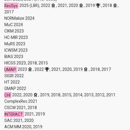
RecSys
2025 (LBR), 2022
, 2021, 2020
, 2019
, 2018
,
2017
NORMalize 2024
MuC 2024
CIKM 2023
HC-MIR 2023
MuRS 2023
ICWSM 2023
BIAS 2023
HICSS 2023, 2018, 2015
UMAP
2023
, 2022
, 2021, 2020, 2019
, 2018, 2017
SIGIR 2022
HT 2022
GMAP 2022
CHI
2022, 2020
, 2019, 2018, 2015, 2014, 2013, 2012, 2011
ComplexRec 2021
CSCW 2021, 2018
INTERACT
2021, 2019
SAC 2021, 2020
ACM MM 2020, 2019