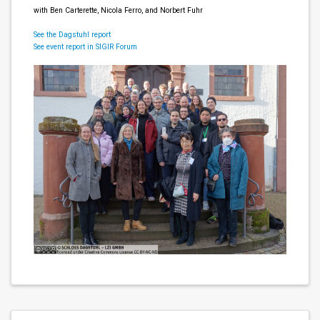
with Ben Carterette, Nicola Ferro, and Norbert Fuhr
See the Dagstuhl report
See event report in SIGIR Forum