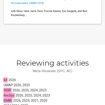
Personalization (UMAP 2018)
with Ilknur Celik, Ilaria Torre, Frosina Koceva, Eva Zangerle, and Bart
Knijnenburg
Reviewing activities
Meta-Reviewer (SPC, AC)
IUI
2026
UMAP 2026, 2025
SIGIR
2026, 2025, 2024, 2023
RecSys
2026, 2025, 2024, 2023
ISMIR
2026, 2023, 2021, 2020