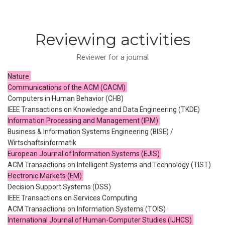
Reviewing activities
Reviewer for a journal
Nature
Communications of the ACM (CACM)
Computers in Human Behavior (CHB)
IEEE Transactions on Knowledge and Data Engineering (TKDE)
Information Processing and Management (IPM)
Business & Information Systems Engineering (BISE) /
Wirtschaftsinformatik
European Journal of Information Systems (EJIS)
ACM Transactions on Intelligent Systems and Technology (TIST)
Electronic Markets (EM)
Decision Support Systems (DSS)
IEEE Transactions on Services Computing
ACM Transactions on Information Systems (TOIS)
International Journal of Human-Computer Studies (IJHCS)