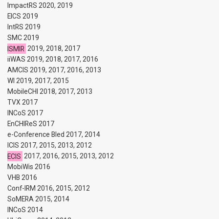
ImpactRS 2020, 2019
EICS 2019
IntRS 2019
SMC 2019
ISMIR
2019, 2018, 2017
iiWAS 2019, 2018, 2017, 2016
AMCIS 2019, 2017, 2016, 2013
WI 2019, 2017, 2015
MobileCHI 2018, 2017, 2013
TVX 2017
INCoS 2017
EnCHIReS 2017
e-Conference Bled 2017, 2014
ICIS 2017, 2015, 2013, 2012
ECIS
2017, 2016, 2015, 2013, 2012
MobiWis 2016
VHB 2016
Conf-IRM 2016, 2015, 2012
SoMERA 2015, 2014
INCoS 2014