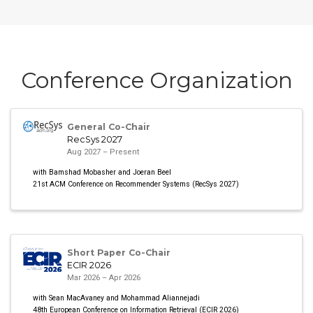
Conference Organization
General Co-Chair
RecSys 2027
Aug 2027 – Present
with Bamshad Mobasher and Joeran Beel
21st ACM Conference on Recommender Systems (RecSys 2027)
Short Paper Co-Chair
ECIR 2026
Mar 2026 – Apr 2026
with Sean MacAvaney and Mohammad Aliannejadi
48th European Conference on Information Retrieval (ECIR 2026)