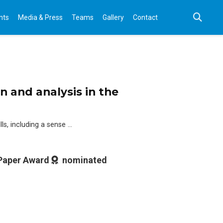
nts
Media & Press
Teams
Gallery
Contact
 and analysis in the
lls, including a sense …
 Paper Award
nominated