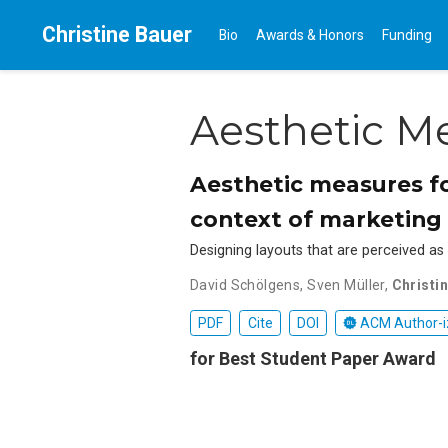
Christine Bauer
Bio
Awards & Honors
Funding
Aesthetic M
Aesthetic measures fo
context of marketing
Designing layouts that are perceived as p
David Schölgens
,
Sven Müller
,
Christi
PDF
Cite
DOI
ACM Author-i
for Best Student Paper Award