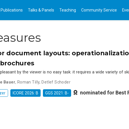
Publications
Talks & Panels
Teaching
Community Service
Eve
easures
r document layouts: operationalization
 brochures
leasant by the viewer is no easy task: it requires a wide variety of ski
ne Bauer
,
Roman Tilly
,
Detlef Schoder
nominated for Best
zer
ICORE 2026: B
GGS 2021: B-