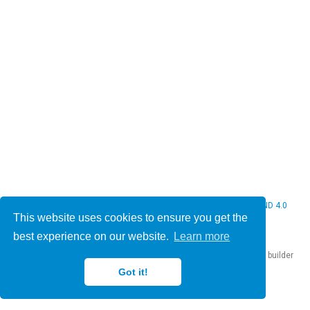
© 2026 Christine Bauer. This work is licensed under
CC BY NC ND 4.0
This website uses cookies to ensure you get the
best experience on our website.
Learn more
Published with
Hugo Blox Builder
— the free,
open source
website builder
that empowers creators.
Got it!