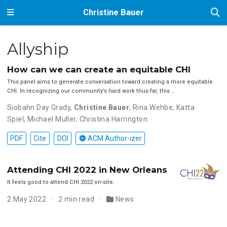
Christine Bauer
Allyship
How can we can create an equitable CHI
This panel aims to generate conversation toward creating a more equitable
CHI. In recognizing our community’s hard work thus far, this …
Siobahn Day Grady
,
Christine Bauer
,
Rina Wehbe
,
Katta
Spiel
,
Michael Muller
,
Christina Harrington
PDF
Cite
DOI
ACM Author-izer
Attending CHI 2022 in New Orleans
It feels good to attend CHI 2022 on-site.
2 May 2022
2 min read
News