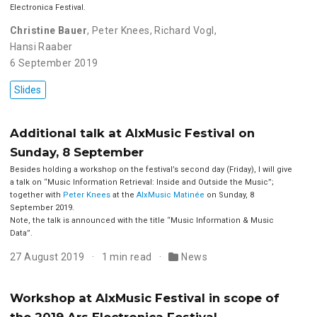
Electronica Festival.
Christine Bauer
,
Peter Knees
,
Richard Vogl
,
Hansi Raaber
6 September 2019
Slides
Additional talk at AIxMusic Festival on
Sunday, 8 September
Besides holding a workshop on the festival’s second day (Friday), I will give
a talk on ‘‘Music Information Retrieval: Inside and Outside the Music’’;
together with
Peter Knees
at the
AIxMusic Matinée
on Sunday, 8
September 2019.
Note, the talk is announced with the title ‘‘Music Information & Music
Data’’.
27 August 2019
1 min read
News
Workshop at AIxMusic Festival in scope of