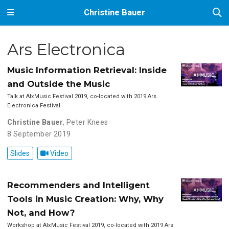
Christine Bauer
Ars Electronica
Music Information Retrieval: Inside
and Outside the Music
Talk at AIxMusic Festival 2019, co-located with 2019 Ars
Electronica Festival.
Christine Bauer
,
Peter Knees
8 September 2019
Slides
Video
Recommenders and Intelligent
Tools in Music Creation: Why, Why
Not, and How?
Workshop at AIxMusic Festival 2019, co-located with 2019 Ars