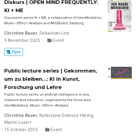
Diskurs | OPEN MIND FREQUENTLY:
KI + ME
Discussion series KI + ME, a collaboration of InterMediation.
Music—Effect—Analysis and ARGEkultur Salzburg.
Christine Bauer
,
Sebastian Linz
9 November 2025
Event
Flyer
Public lecture series | Gekommen,
um zu bleiben…: KI in Kunst,
Forschung und Lehre
Public lecture series on artificial intelligence in arts,
research and education, organized by the focus area
InterMediation. Music—Effect—Analysis.
Christine Bauer
,
Katarzyna Grebosz-Haring
,
Martin Losert
15 October 2025
Event