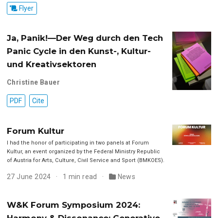
Flyer
Ja, Panik!—Der Weg durch den Tech
Panic Cycle in den Kunst-, Kultur-
und Kreativsektoren
Christine Bauer
PDF
Cite
Forum Kultur
I had the honor of participating in two panels at Forum
Kultur, an event organized by the Federal Ministry Republic
of Austria for Arts, Culture, Civil Service and Sport (BMKOES).
27 June 2024
1 min read
News
W&K Forum Symposium 2024:
Harmony & Dissonance: Generative