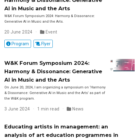
AI in Music and the Arts
W&K Forum Symposium 2024: Harmony & Dissonance:
Generative AI in Music and the Arts.
20 June 2024
Event
Program
Flyer
W&K Forum Symposium 2024:
Harmony & Dissonance: Generative
AI in Music and the Arts
On June 20, 2024, I am organizing a symposium on ‘Harmony
& Dissonance: Generative AI in Music and the Arts’ as part of
the W&K program.
3 June 2024
1 min read
News
Educating artists in management: an
analysis of art education programmes in