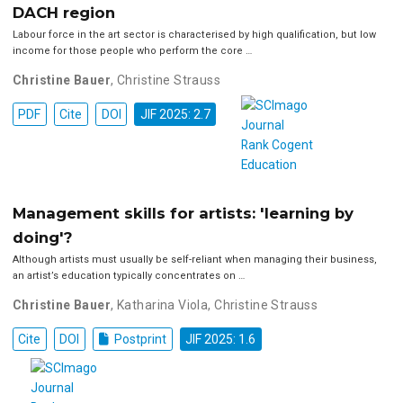
DACH region
Labour force in the art sector is characterised by high qualification, but low
income for those people who perform the core …
Christine Bauer
,
Christine Strauss
PDF
Cite
DOI
JIF 2025: 2.7
Management skills for artists: 'learning by
doing'?
Although artists must usually be self-reliant when managing their business,
an artist’s education typically concentrates on …
Christine Bauer
,
Katharina Viola
,
Christine Strauss
Cite
DOI
Postprint
JIF 2025: 1.6