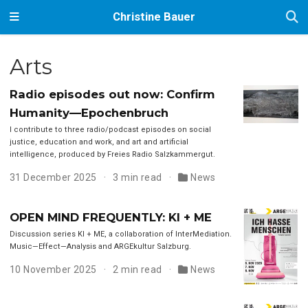
Christine Bauer
Arts
Radio episodes out now: Confirm
Humanity—Epochenbruch
I contribute to three radio/podcast episodes on social
justice, education and work, and art and artificial
intelligence, produced by Freies Radio Salzkammergut.
31 December 2025
3 min read
News
OPEN MIND FREQUENTLY: KI + ME
Discussion series KI + ME, a collaboration of InterMediation.
Music—Effect—Analysis and ARGEkultur Salzburg.
10 November 2025
2 min read
News