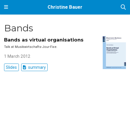
Christine Bauer
Bands
Bands as virtual organisations
Talk at Musikwirtschafts-Jour-Fixe.
1 March 2012
Slides
summary