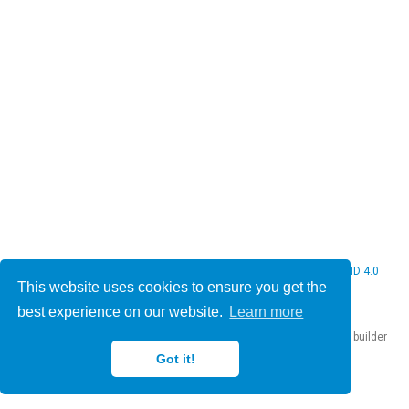
© 2026 Christine Bauer. This work is licensed under
CC BY NC ND 4.0
This website uses cookies to ensure you get the
best experience on our website.
Learn more
Published with
Hugo Blox Builder
— the free,
open source
website builder
that empowers creators.
Got it!