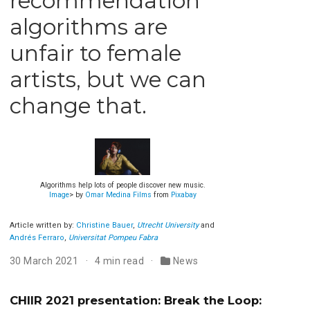
recommendation
algorithms are
unfair to female
artists, but we can
change that.
Algorithms help lots of people discover new music.
Image
> by
Omar Medina Films
from
Pixabay
Article written by:
Christine Bauer
,
Utrecht University
and
Andrés Ferraro
,
Universitat Pompeu Fabra
30 March 2021
4 min read
News
CHIIR 2021 presentation: Break the Loop: