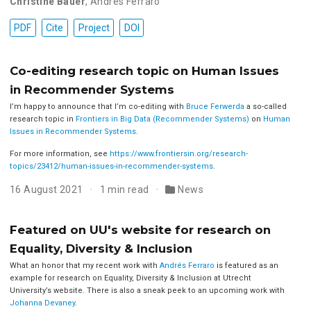
Christine Bauer
,
Andres Ferraro
PDF
Cite
Project
DOI
Co-editing research topic on Human Issues
in Recommender Systems
I’m happy to announce that I’m co-editing with
Bruce Ferwerda
a so-called
research topic in
Frontiers in Big Data (Recommender Systems)
on
Human
Issues in Recommender Systems
.
For more information, see
https://www.frontiersin.org/research-
topics/23412/human-issues-in-recommender-systems
.
16 August 2021
1 min read
News
Featured on UU's website for research on
Equality, Diversity & Inclusion
What an honor that my recent work with
Andrés Ferraro
is featured as an
example for research on Equality, Diversity & Inclusion at Utrecht
University’s website. There is also a sneak peek to an upcoming work with
Johanna Devaney
.