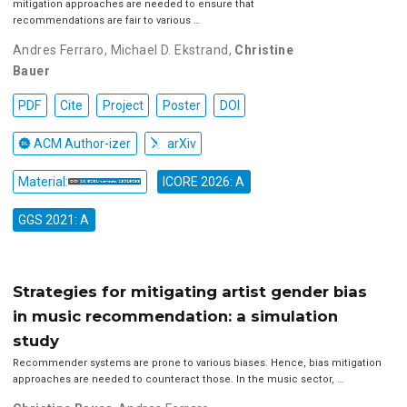
mitigation approaches are needed to ensure that
recommendations are fair to various …
Andres Ferraro
,
Michael D. Ekstrand
,
Christine
Bauer
PDF
Cite
Project
Poster
DOI
ACM Author-izer
arXiv
Material:
ICORE 2026: A
GGS 2021: A
Strategies for mitigating artist gender bias
in music recommendation: a simulation
study
Recommender systems are prone to various biases. Hence, bias mitigation
approaches are needed to counteract those. In the music sector, …