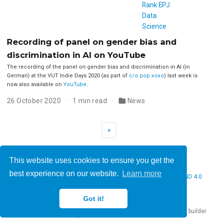
Recording of panel on gender bias and
discrimination in AI on YouTube
The recording of the panel on gender bias and discrimination in AI (in
German) at the VUT Indie Days 2020 (as part of
c/o pop xoxo
) last week is
now also available on
YouTube
.
26 October 2020
1 min read
News
»
This website uses cookies to ensure you get the
best experience on our website.
Learn more
© 2026 Christine Bauer. This work is licensed under
CC BY NC ND 4.0
Got it!
Published with
Hugo Blox Builder
— the free,
open source
website builder