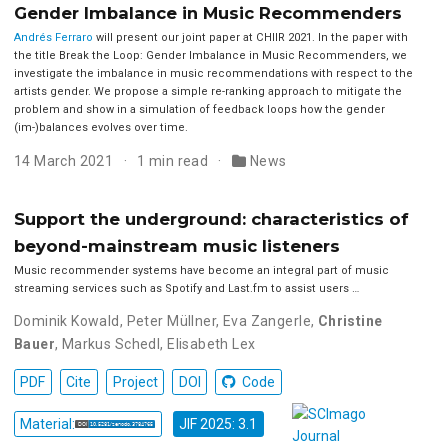
Gender Imbalance in Music Recommenders
Andrés Ferraro
will present our joint paper at CHIIR 2021. In the paper with
the title Break the Loop: Gender Imbalance in Music Recommenders, we
investigate the imbalance in music recommendations with respect to the
artists gender. We propose a simple re-ranking approach to mitigate the
problem and show in a simulation of feedback loops how the gender
(im-)balances evolves over time.
14 March 2021
1 min read
News
Support the underground: characteristics of
beyond-mainstream music listeners
Music recommender systems have become an integral part of music
streaming services such as Spotify and Last.fm to assist users …
Dominik Kowald
,
Peter Müllner
,
Eva Zangerle
,
Christine
Bauer
,
Markus Schedl
,
Elisabeth Lex
PDF
Cite
Project
DOI
Code
Material:
JIF 2025: 3.1