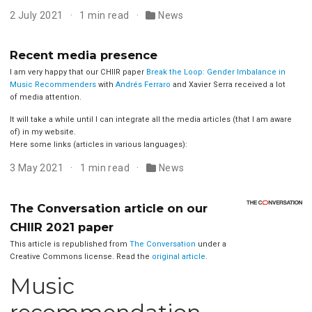
2 July 2021
1 min read
News
Recent media presence
I am very happy that our CHIIR paper
Break the Loop: Gender Imbalance in
Music Recommenders
with
Andrés Ferraro
and Xavier Serra received a lot
of media attention.
It will take a while until I can integrate all the media articles (that I am aware
of) in my website.
Here some links (articles in various languages):
3 May 2021
1 min read
News
The Conversation article on our
CHIIR 2021 paper
This article is republished from
The Conversation
under a
Creative Commons license. Read the
original article
.
Music