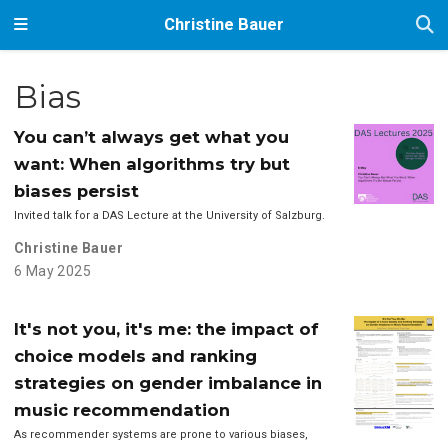
Christine Bauer
Bias
You can’t always get what you
want: When algorithms try but
biases persist
Invited talk for a DAS Lecture at the University of Salzburg.
Christine Bauer
6 May 2025
It's not you, it's me: the impact of
choice models and ranking
strategies on gender imbalance in
music recommendation
As recommender systems are prone to various biases,