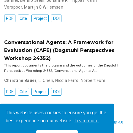
Sanner
,
Benno Stein
,
Johanne R. Trippas
,
Karin
Verspoor
,
Martijn C Willemsen
PDF
Cite
Project
DOI
Conversational Agents: A Framework for
Evaluation (CAFE) (Dagstuhl Perspectives
Workshop 24352)
This report documents the program and the outcomes of the Dagstuhl
Perspectives Workshop 24352, ‘Conversational Agents: A …
Christine Bauer
,
Li Chen
,
Nicola Ferro
,
Norbert Fuhr
PDF
Cite
Project
DOI
This website uses cookies to ensure you get the
best experience on our website.
Learn more
© 2026 Christine Bauer. This work is licensed under
CC BY NC ND 4.0