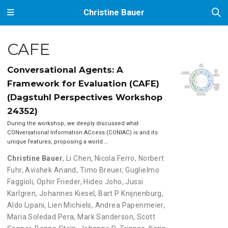
Christine Bauer
CAFE
Conversational Agents: A
Framework for Evaluation (CAFE)
(Dagstuhl Perspectives Workshop
24352)
During the workshop, we deeply discussed what
CONversational Information ACcess (CONIAC) is and its
unique features, proposing a world …
Christine Bauer
,
Li Chen
,
Nicola Ferro
,
Norbert
Fuhr
,
Avishek Anand
,
Timo Breuer
,
Guglielmo
Faggioli
,
Ophir Frieder
,
Hideo Joho
,
Jussi
Karlgren
,
Johannes Kiesel
,
Bart P Knijnenburg
,
Aldo Lipani
,
Lien Michiels
,
Andrea Papenmeier
,
Maria Soledad Pera
,
Mark Sanderson
,
Scott